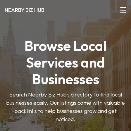
NEARBY BIZ HUB
Browse Local
Services and
Businesses
Search Nearby Biz Hub’s directory to find local
businesses easily. Our listings come with valuable
backlinks to help businesses grow and get
noticed.