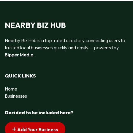
NEARBY BIZ HUB
Nearby Biz Hub is a top-rated directory connecting users to
trusted local businesses quickly and easily — powered by
Bipper Media
QUICK LINKS
Home
Businesses
Decided to be included here?
Add Your Business