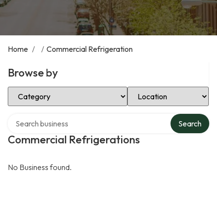
Home
/
/
Commercial Refrigeration
Browse by
Select Category
Select Location
Search over directory
Search
Commercial Refrigerations
No Business found.