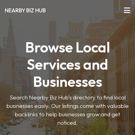
NEARBY BIZ HUB
Browse Local
Services and
Businesses
Search Nearby Biz Hub’s directory to find local
businesses easily. Our listings come with valuable
backlinks to help businesses grow and get
noticed.