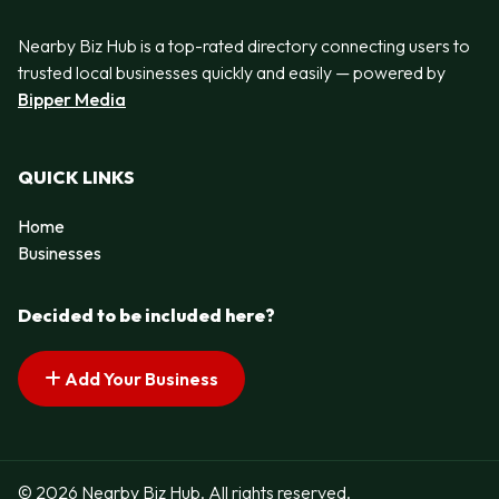
Nearby Biz Hub is a top-rated directory connecting users to
trusted local businesses quickly and easily — powered by
Bipper Media
QUICK LINKS
Home
Businesses
Decided to be included here?
Add Your Business
© 2026 Nearby Biz Hub. All rights reserved.