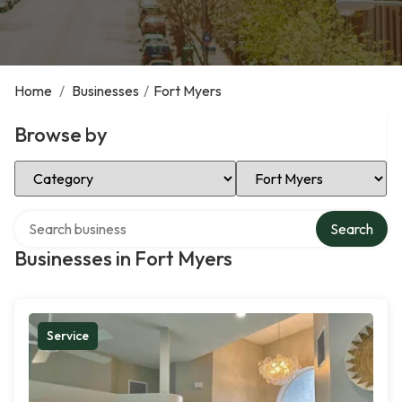
Home
/
Businesses
/
Fort Myers
Browse by
Select Category
Select Location
Search over directory
Search
Businesses in Fort Myers
Service