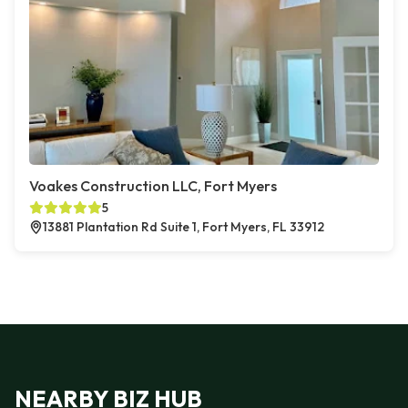
Voakes Construction LLC, Fort Myers
5
13881 Plantation Rd Suite 1, Fort Myers, FL 33912
NEARBY BIZ HUB