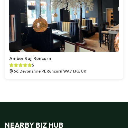
Amber Raj, Runcorn
5
66 Devonshire Pl, Runcorn WA7 1JG, UK
NEARBY BIZ HUB