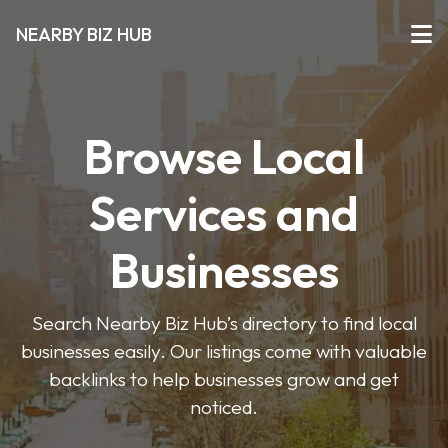
NEARBY BIZ HUB
Browse Local
Services and
Businesses
Search Nearby Biz Hub’s directory to find local
businesses easily. Our listings come with valuable
backlinks to help businesses grow and get
noticed.