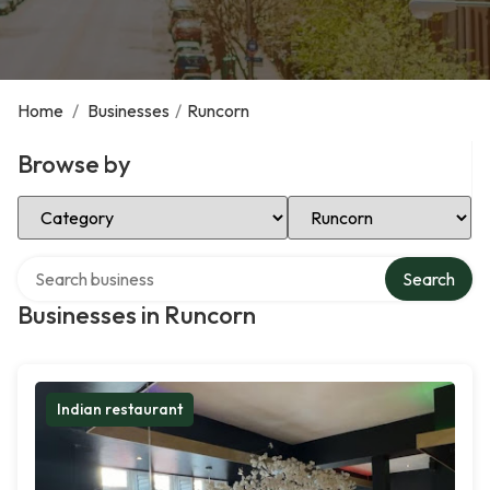
Home
/
Businesses
/
Runcorn
Browse by
Select Category
Select Location
Search over directory
Search
Businesses in Runcorn
Indian restaurant