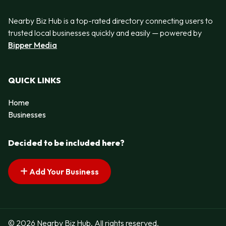
Nearby Biz Hub is a top-rated directory connecting users to
trusted local businesses quickly and easily — powered by
Bipper Media
QUICK LINKS
Home
Businesses
Decided to be included here?
Add Your Business
© 2026 Nearby Biz Hub. All rights reserved.