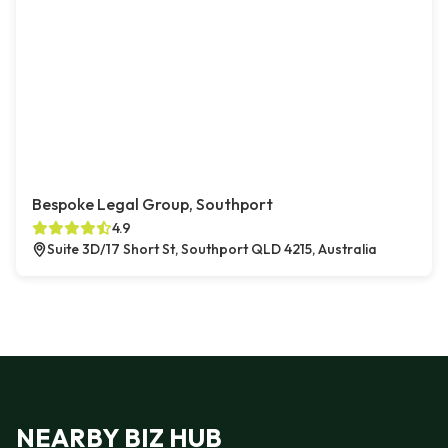
Bespoke Legal Group, Southport
4.9
Suite 3D/17 Short St, Southport QLD 4215, Australia
NEARBY BIZ HUB