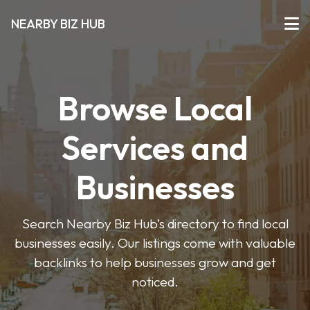
NEARBY BIZ HUB
Browse Local
Services and
Businesses
Search Nearby Biz Hub’s directory to find local
businesses easily. Our listings come with valuable
backlinks to help businesses grow and get
noticed.