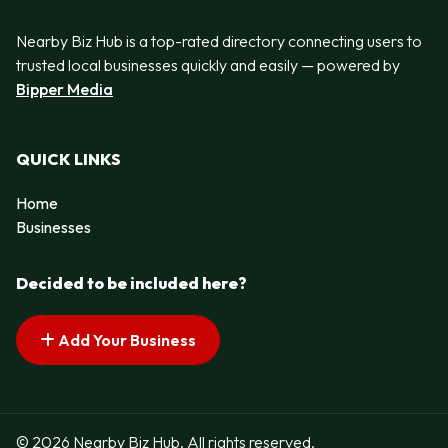
Nearby Biz Hub is a top-rated directory connecting users to
trusted local businesses quickly and easily — powered by
Bipper Media
QUICK LINKS
Home
Businesses
Decided to be included here?
Add Your Business
© 2026 Nearby Biz Hub. All rights reserved.