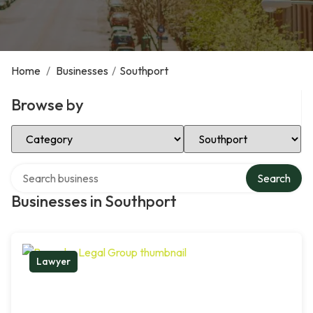
Home
/
Businesses
/
Southport
Browse by
Select Category
Select Location
Search over directory
Search
Businesses in Southport
Lawyer