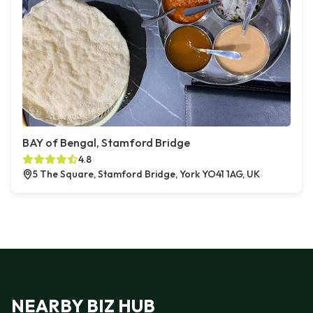
BAY of Bengal, Stamford Bridge
4.8
5 The Square, Stamford Bridge, York YO41 1AG, UK
NEARBY BIZ HUB