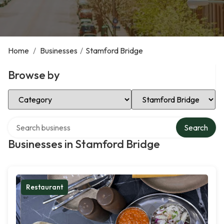
Home
/
Businesses
/
Stamford Bridge
Browse by
Select Category
Select Location
Search over directory
Search
Businesses in Stamford Bridge
Restaurant