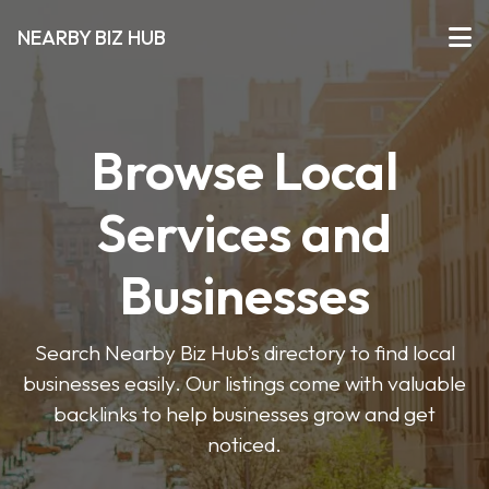
NEARBY BIZ HUB
Browse Local
Services and
Businesses
Search Nearby Biz Hub’s directory to find local
businesses easily. Our listings come with valuable
backlinks to help businesses grow and get
noticed.