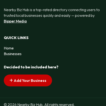
Nearby Biz Hub is a top-rated directory connecting users to
trusted local businesses quickly and easily — powered by
Bipper Media
QUICK LINKS
Home
Businesses
Decided to be included here?
Add Your Business
© 2026 Nearby Biz Hub. All rights reserved.