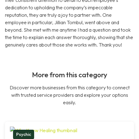
their consistent attention to detail to each employee’s
dedication to upholding the company’s impeccable
reputation, they are truly a joy to partner with. One
employee in particular, Jillian Tombul, went above and
beyond. She met with me anytime I had a question and took
the time to explain each answer thoroughly, showing that she
genuinely cares about those she works with. Thank you!
More from this category
Discover more businesses from this category to connect
with trusted service providers and explore your options
easily.
Psychic