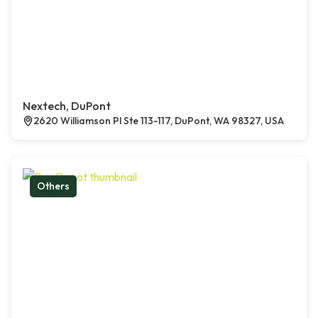
Nextech, DuPont
2620 Williamson Pl Ste 113-117, DuPont, WA 98327, USA
Others