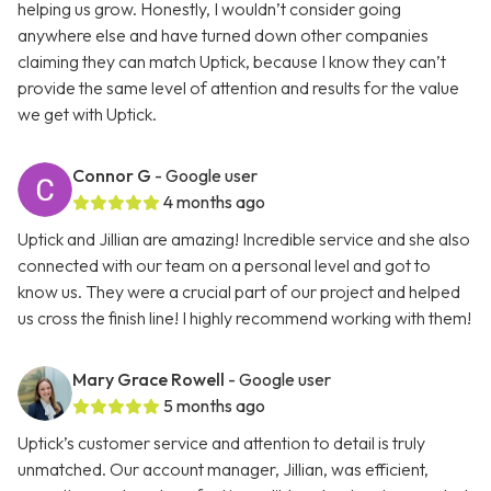
helping us grow. Honestly, I wouldn’t consider going
anywhere else and have turned down other companies
claiming they can match Uptick, because I know they can’t
provide the same level of attention and results for the value
we get with Uptick.
Connor G
- Google user
4 months ago
Uptick and Jillian are amazing! Incredible service and she also
connected with our team on a personal level and got to
know us. They were a crucial part of our project and helped
us cross the finish line! I highly recommend working with them!
Mary Grace Rowell
- Google user
5 months ago
Uptick’s customer service and attention to detail is truly
unmatched. Our account manager, Jillian, was efficient,