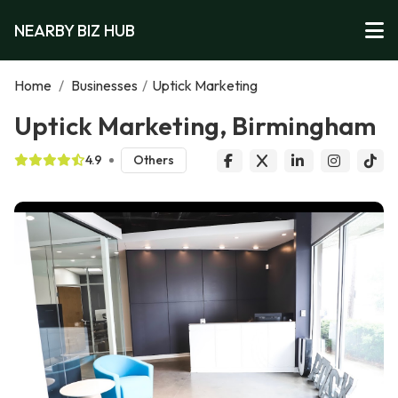
NEARBY BIZ HUB
Home
/
Businesses
/
Uptick Marketing
Uptick Marketing, Birmingham
4.9
Others