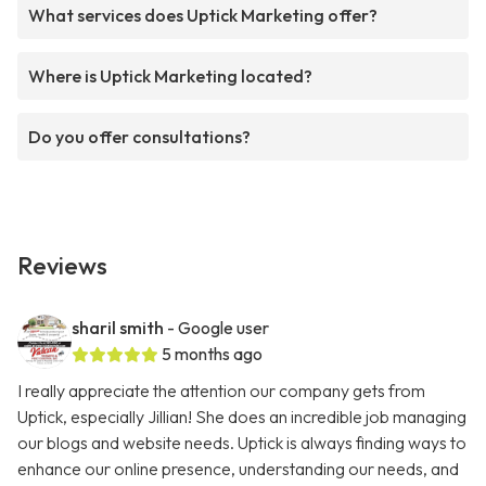
What services does Uptick Marketing offer?
Where is Uptick Marketing located?
Do you offer consultations?
Reviews
sharil smith
- Google user
5 months ago
I really appreciate the attention our company gets from
Uptick, especially Jillian! She does an incredible job managing
our blogs and website needs. Uptick is always finding ways to
enhance our online presence, understanding our needs, and