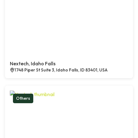
Nextech, Idaho Falls
1748 Piper St Suite 3, Idaho Falls, ID 83401, USA
Others