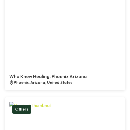
Who Knew Healing, Phoenix Arizona
Phoenix, Arizona, United States
Others