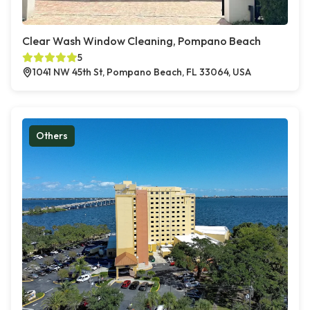
Clear Wash Window Cleaning, Pompano Beach
5
1041 NW 45th St, Pompano Beach, FL 33064, USA
Others