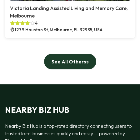
Victoria Landing Assisted Living and Memory Care,
Melbourne
4
1279 Houston St, Melbourne, FL 32935, USA
See All Otherss
NEARBY BIZ HUB
Nearby Biz Hub is a top-rated directory connecting users to
trusted local businesses quickly and easily — powered by