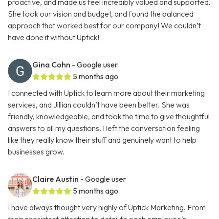
proactive, and made us feel incredibly valued and supported.
She took our vision and budget, and found the balanced
approach that worked best for our company! We couldn’t
have done it without Uptick!
Gina Cohn
- Google user
5 months ago
I connected with Uptick to learn more about their marketing
services, and Jillian couldn’t have been better. She was
friendly, knowledgeable, and took the time to give thoughtful
answers to all my questions. I left the conversation feeling
like they really know their stuff and genuinely want to help
businesses grow.
Claire Austin
- Google user
5 months ago
I have always thought very highly of Uptick Marketing. From