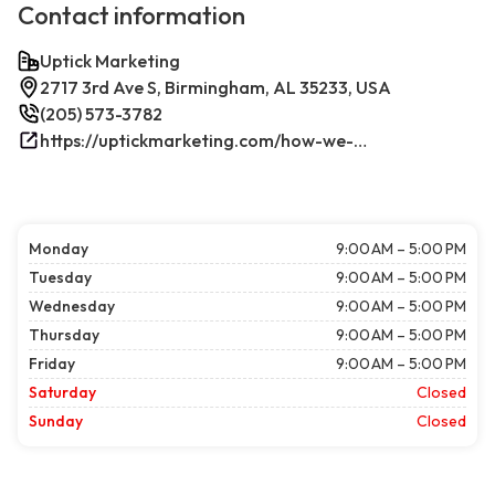
Contact information
Uptick Marketing
2717 3rd Ave S, Birmingham, AL 35233, USA
(205) 573-3782
https://uptickmarketing.com/how-we-work/
Monday
9:00 AM – 5:00 PM
Tuesday
9:00 AM – 5:00 PM
Wednesday
9:00 AM – 5:00 PM
Thursday
9:00 AM – 5:00 PM
Friday
9:00 AM – 5:00 PM
Saturday
Closed
Sunday
Closed