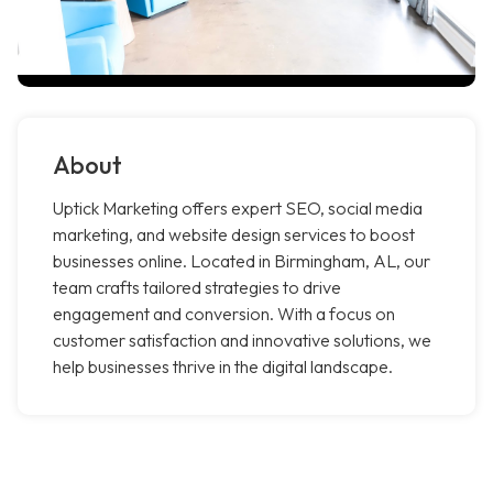
About
Uptick Marketing offers expert SEO, social media
marketing, and website design services to boost
businesses online. Located in Birmingham, AL, our
team crafts tailored strategies to drive
engagement and conversion. With a focus on
customer satisfaction and innovative solutions, we
help businesses thrive in the digital landscape.