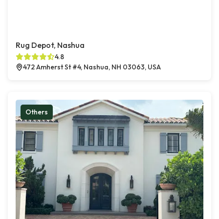
Rug Depot, Nashua
4.8
472 Amherst St #4, Nashua, NH 03063, USA
Others