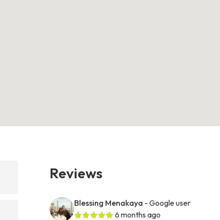
Reviews
Blessing Menakaya
- Google user
6 months ago