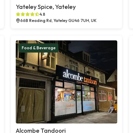
Yateley Spice, Yateley
4.8
66B Reading Rd, Yateley GU46 7UH, UK
Food & Beverage
Alcombe Tandoori