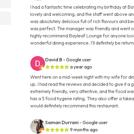
I had a fantastic time celebrating my birthday at 
lovely and welcoming, and the staff went above an
was absolutely delicious full of rich flavours and be
was perfect. The manager was friendly and went out 
highly recommend Bayleaf Lounge for anyone lookin
wonderful dining experience. I’ll definitely be retur
David B
- Google user
a year ago
Went here on a mid-week night with my wife for din
up. I had read the reviews and decided to give it a
extremely friendly, very attentive, and the food wa
has a 5 food hygene rating. They also offer a takeaw
would definitely recommend this restaurant.
Saman Durrani
- Google user
9 months ago