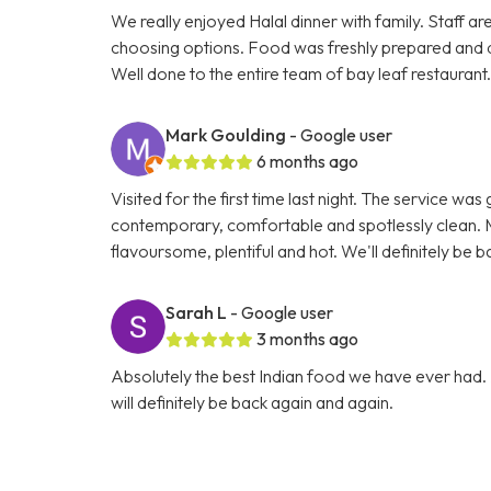
We really enjoyed Halal dinner with family. Staff ar
choosing options. Food was freshly prepared and 
Well done to the entire team of bay leaf restaurant
Mark Goulding
- Google user
6 months ago
Visited for the first time last night. The service wa
contemporary, comfortable and spotlessly clean. M
flavoursome, plentiful and hot. We'll definitely be b
Sarah L
- Google user
3 months ago
Absolutely the best Indian food we have ever had. 
will definitely be back again and again.