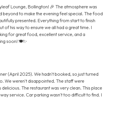
Bayleaf Lounge, Bollington! 🎉 The atmosphere was
d beyond to make the evening feel special. The food
autifully presented. Everything from start to finish
of his way to ensure we all had a great time. I
g for great food, excellent service, and a
ning soon! 🍽️✨
ner (April 2025). We hadn't booked, so just turned
 go. We weren't disappointed. The staff were
s delicious. The restaurant was very clean. This place
ay service. Car parking wasn't too difficult to find. I