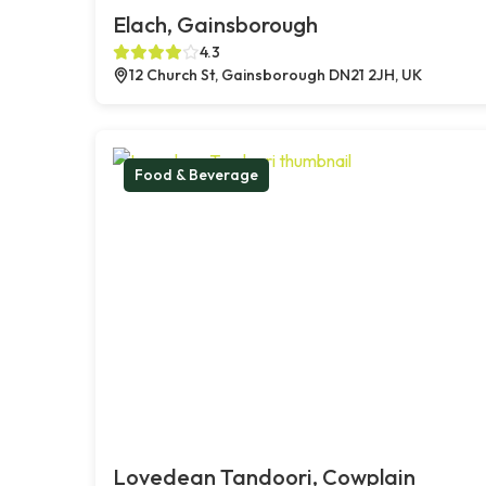
Elach, Gainsborough
4.3
12 Church St, Gainsborough DN21 2JH, UK
Food & Beverage
Lovedean Tandoori, Cowplain