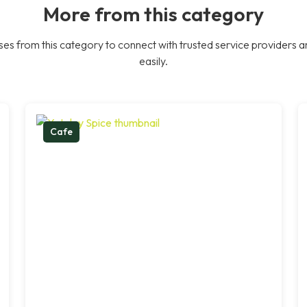
More from this category
es from this category to connect with trusted service providers a
easily.
Cafe