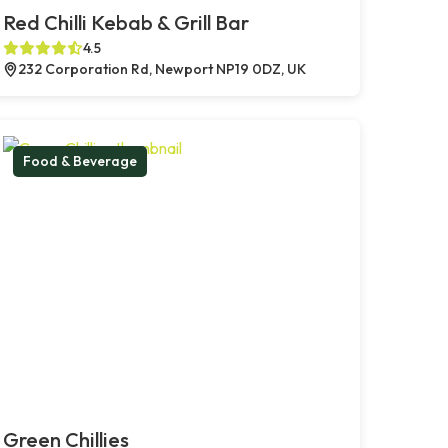
Red Chilli Kebab & Grill Bar
4.5
232 Corporation Rd, Newport NP19 0DZ, UK
Food & Beverage
Green Chillies