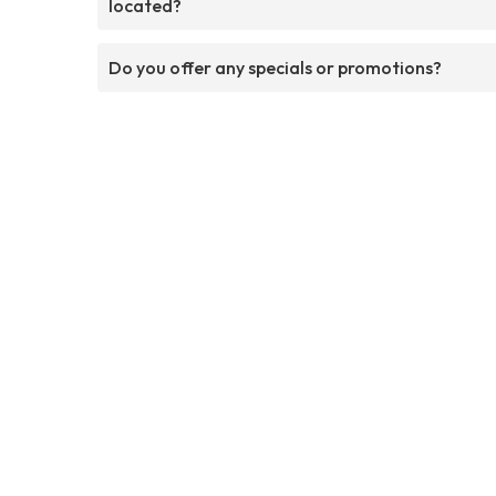
located?
Do you offer any specials or promotions?