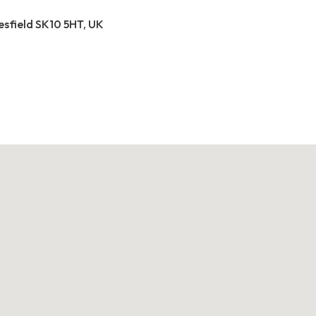
esfield SK10 5HT, UK