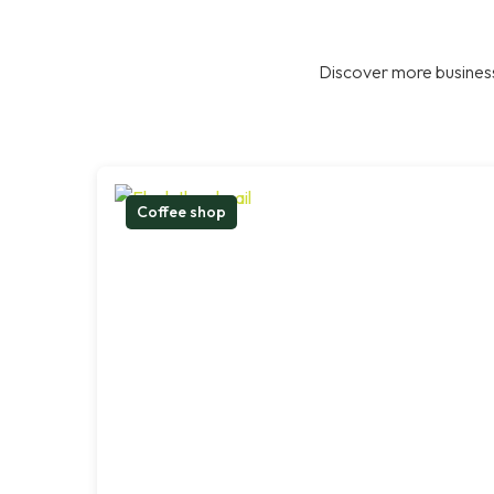
Discover more business
Coffee shop