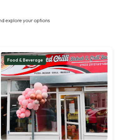
nd explore your options
Food & Beverage