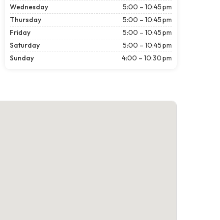
Wednesday
5:00 – 10:45 pm
Thursday
5:00 – 10:45 pm
Friday
5:00 – 10:45 pm
Saturday
5:00 – 10:45 pm
Sunday
4:00 – 10:30 pm