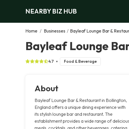
NEARBY BIZ HUB
Home
/
Businesses
/
Bayleaf Lounge Bar & Restau
Bayleaf Lounge Bar
4.7
Food & Beverage
About
Bayleaf Lounge Bar & Restaurant in Bollington,
England offers a unique dining experience with
its stylish lounge bar and restaurant. The
establishment provides a wide range of deliciou
meals, cocktails, and other beverages, catering