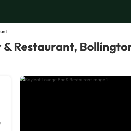
rant
 & Restaurant, Bollingto
s