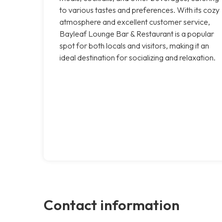
to various tastes and preferences. With its cozy
atmosphere and excellent customer service,
Bayleaf Lounge Bar & Restaurant is a popular
spot for both locals and visitors, making it an
ideal destination for socializing and relaxation.
Contact information