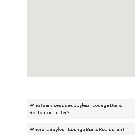
What services does Bayleaf Lounge Bar &
Restaurant offer?
Where is Bayleaf Lounge Bar & Restaurant