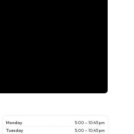
Monday
5:00 – 10:45 pm
Tuesday
5:00 – 10:45 pm