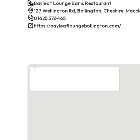
Bayleaf Lounge Bar & Restaurant
127 Wellington Rd, Bollington, Cheshire, Maccl
01625 576465
https://bayleafloungebollington.com/