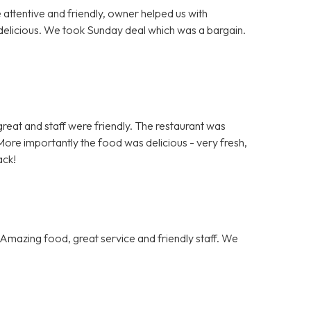
e attentive and friendly, owner helped us with
delicious. We took Sunday deal which was a bargain.
.
s great and staff were friendly. The restaurant was
ore importantly the food was delicious - very fresh,
ack!
Amazing food, great service and friendly staff. We