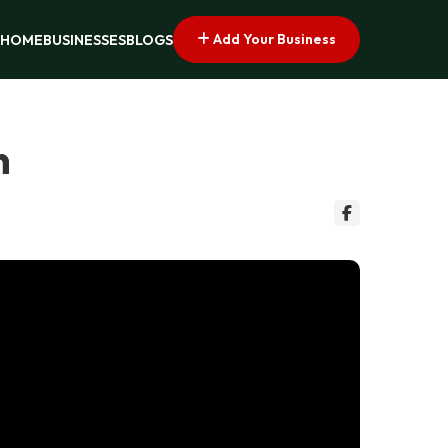
Add Your Business
HOME
BUSINESSES
BLOGS
n