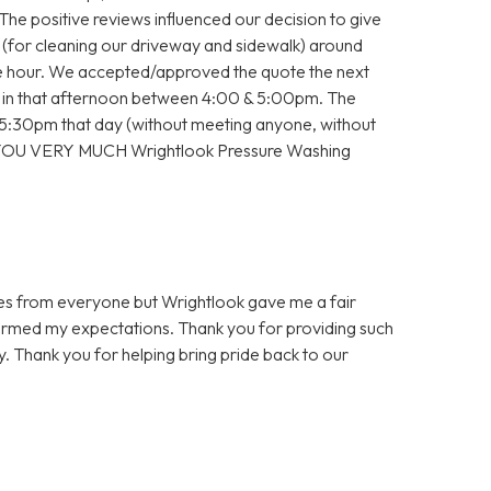
 The positive reviews influenced our decision to give
e (for cleaning our driveway and sidewalk) around
the hour. We accepted/approved the quote the next
 in that afternoon between 4:00 & 5:00pm. The
30pm that day (without meeting anyone, without
 YOU VERY MUCH Wrightlook Pressure Washing
es from everyone but Wrightlook gave me a fair
ormed my expectations. Thank you for providing such
y. Thank you for helping bring pride back to our