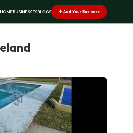
Add Your Business
HOME
BUSINESSES
BLOGS
keland