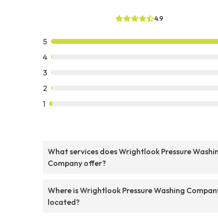
4.9
5
4
3
2
1
What services does Wrightlook Pressure Washi
Company offer?
Where is Wrightlook Pressure Washing Compan
located?