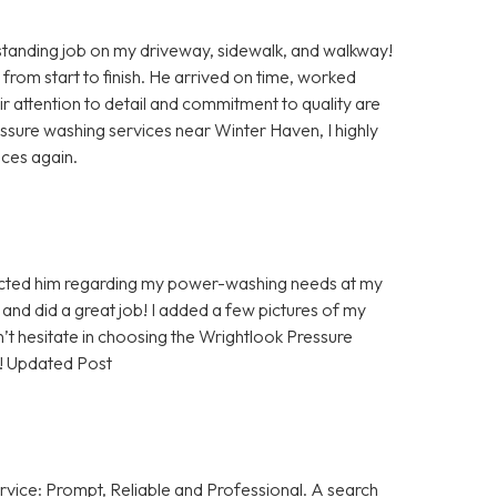
anding job on my driveway, sidewalk, and walkway!
 from start to finish. He arrived on time, worked
eir attention to detail and commitment to quality are
ressure washing services near Winter Haven, I highly
ices again.
tacted him regarding my power-washing needs at my
and did a great job! I added a few pictures of my
’t hesitate in choosing the Wrightlook Pressure
! Updated Post
rvice: Prompt, Reliable and Professional. A search