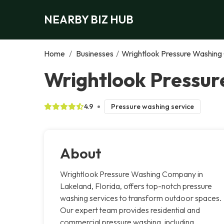
NEARBY BIZ HUB
Home
/
Businesses
/
Wrightlook Pressure Washin
Wrightlook Pressu
4.9
Pressure washing service
About
Wrightlook Pressure Washing Company in
Lakeland, Florida, offers top-notch pressure
washing services to transform outdoor spaces.
Our expert team provides residential and
commercial pressure washing, including