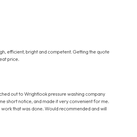
gh, efficient, bright and competent. Getting the quote
at price.
eached out to Wrightlook pressure washing company
ome short notice, and made it very convenient for me.
onal work that was done. Would recommended and will