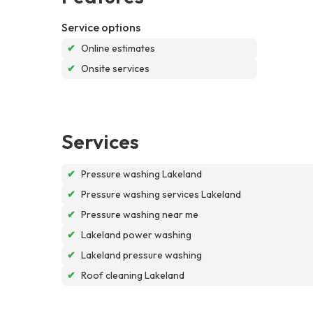
Service options
✔
Online estimates
✔
Onsite services
Services
✔
Pressure washing Lakeland
✔
Pressure washing services Lakeland
✔
Pressure washing near me
✔
Lakeland power washing
✔
Lakeland pressure washing
✔
Roof cleaning Lakeland