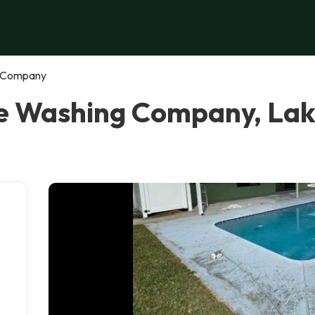
g Company
re Washing Company, La