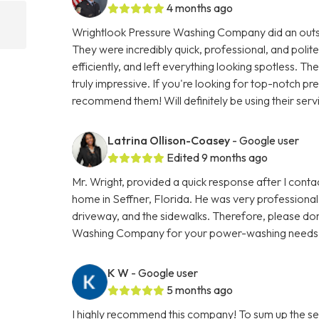
4 months ago
Wrightlook Pressure Washing Company did an outst
They were incredibly quick, professional, and polite
efficiently, and left everything looking spotless. Th
truly impressive. If you're looking for top-notch p
recommend them! Will definitely be using their serv
Latrina Ollison-Coasey
- Google user
Edited 9 months ago
Mr. Wright, provided a quick response after I con
home in Seffner, Florida. He was very professional 
driveway, and the sidewalks. Therefore, please don
Washing Company for your power-washing needs
K W
- Google user
5 months ago
I highly recommend this company! To sum up the se