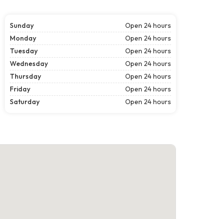
Sunday
Open 24 hours
Monday
Open 24 hours
Tuesday
Open 24 hours
Wednesday
Open 24 hours
Thursday
Open 24 hours
Friday
Open 24 hours
Saturday
Open 24 hours