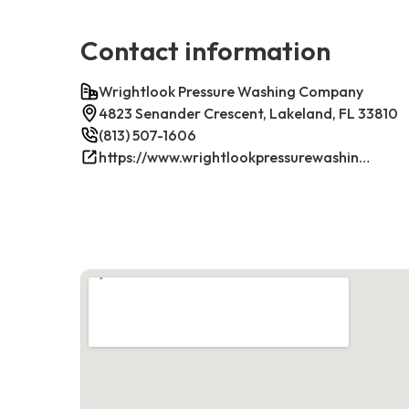
Contact information
Wrightlook Pressure Washing Company
4823 Senander Crescent, Lakeland, FL 33810
(813) 507-1606
https://www.wrightlookpressurewashing.com/