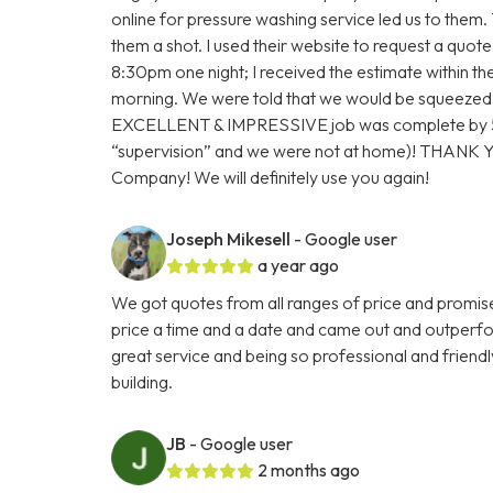
online for pressure washing service led us to them.
them a shot. I used their website to request a quot
8:30pm one night; I received the estimate within 
morning. We were told that we would be squeezed
EXCELLENT & IMPRESSIVE job was complete by 5:
“supervision” and we were not at home)! THANK
Company! We will definitely use you again!
Joseph Mikesell
- Google user
a year ago
We got quotes from all ranges of price and promis
price a time and a date and came out and outperf
great service and being so professional and friendl
building.
JB
- Google user
2 months ago