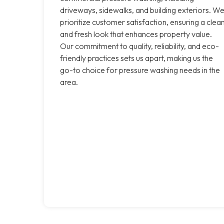
driveways, sidewalks, and building exteriors. W
prioritize customer satisfaction, ensuring a clea
and fresh look that enhances property value.
Our commitment to quality, reliability, and eco-
friendly practices sets us apart, making us the
go-to choice for pressure washing needs in the
area.