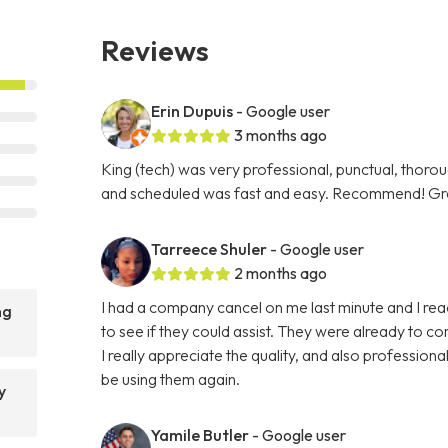
Reviews
Erin Dupuis
- Google user
3 months ago
King (tech) was very professional, punctual, thorou
and scheduled was fast and easy. Recommend! Gre
Tarreece Shuler
- Google user
2 months ago
I had a company cancel on me last minute and I r
ng
to see if they could assist. They were already to c
I really appreciate the quality, and also professi
be using them again.
y
Yamile Butler
- Google user