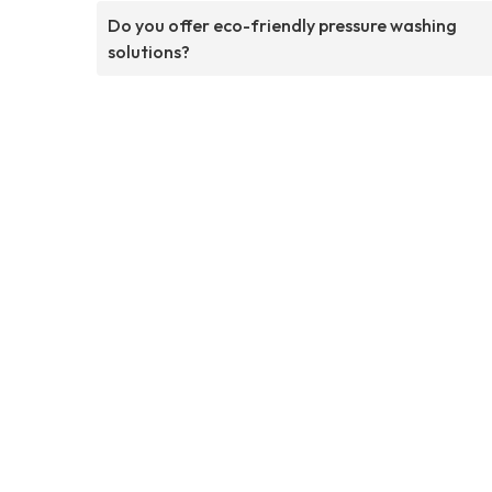
Do you offer eco-friendly pressure washing
solutions?