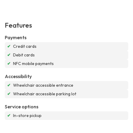
Features
Payments
✔
Credit cards
✔
Debit cards
✔
NFC mobile payments
Accessibility
✔
Wheelchair accessible entrance
✔
Wheelchair accessible parking lot
Service options
✔
In-store pickup