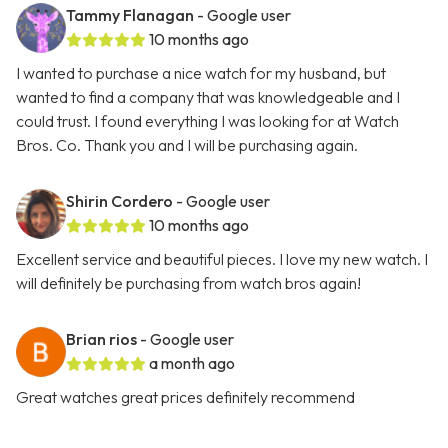
Tammy Flanagan
- Google user
10 months ago
I wanted to purchase a nice watch for my husband, but
wanted to find a company that was knowledgeable and I
could trust. I found everything I was looking for at Watch
Bros. Co. Thank you and I will be purchasing again.
Shirin Cordero
- Google user
10 months ago
Excellent service and beautiful pieces. I love my new watch. I
will definitely be purchasing from watch bros again!
Brian rios
- Google user
a month ago
Great watches great prices definitely recommend