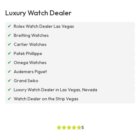
Luxury Watch Dealer
✔
Rolex Watch Dealer Las Vegas
✔
Breitling Watches
✔
Cartier Watches
✔
Patek Phillippe
✔
Omega Watches
✔
Audemars Piguet
✔
Grand Seiko
✔
Luxury Watch Dealer in Las Vegas, Nevada
✔
Watch Dealer on the Strip Vegas
5