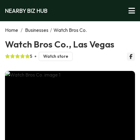
NEARBY BIZ HUB
Home
/
Businesses
/
Watch Bros Co.
Watch Bros Co., Las Vegas
5
Watch store