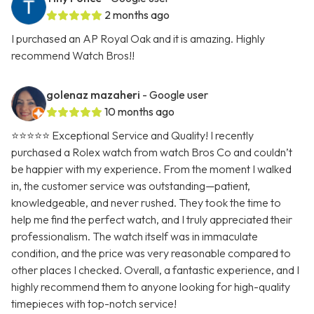
2 months ago
I purchased an AP Royal Oak and it is amazing. Highly
recommend Watch Bros!!
golenaz mazaheri
- Google user
10 months ago
⭐⭐⭐⭐⭐ Exceptional Service and Quality! I recently
purchased a Rolex watch from watch Bros Co and couldn’t
be happier with my experience. From the moment I walked
in, the customer service was outstanding—patient,
knowledgeable, and never rushed. They took the time to
help me find the perfect watch, and I truly appreciated their
professionalism. The watch itself was in immaculate
condition, and the price was very reasonable compared to
other places I checked. Overall, a fantastic experience, and I
highly recommend them to anyone looking for high-quality
timepieces with top-notch service!