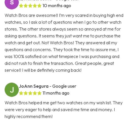
10 months ago
Watch Bros are awesome!! I’m very scared in buying high end
watches, so I ask a lot of questions when I go to other watch
stores. The other stores always seem so annoyed at me for
asking questions. It seems they just want me to purchase the
watch and get out. Not Watch Bros! They answered all my
questions and concerns. They took the time to assure me, I
was 100% satisfied on what timepiece I was purchasing and
did not rush to finish the transaction. Great people, great
service!! I will be definitely coming back!
JoAnn Segura
- Google user
11 months ago
Watch Bros helped me get two watches on my wish list. They
were very eager to help and saved me time and money. I
highly recommend them!