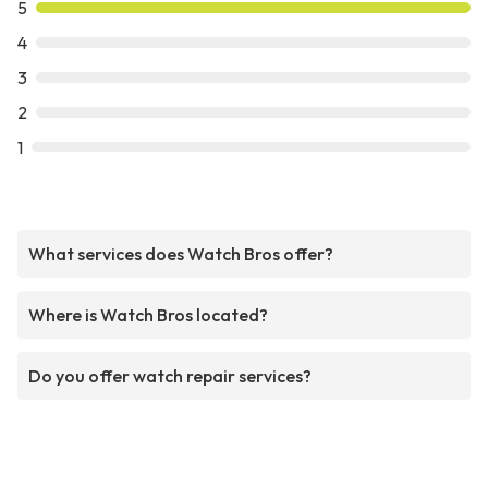
5
4
3
2
1
What services does Watch Bros offer?
Where is Watch Bros located?
Do you offer watch repair services?