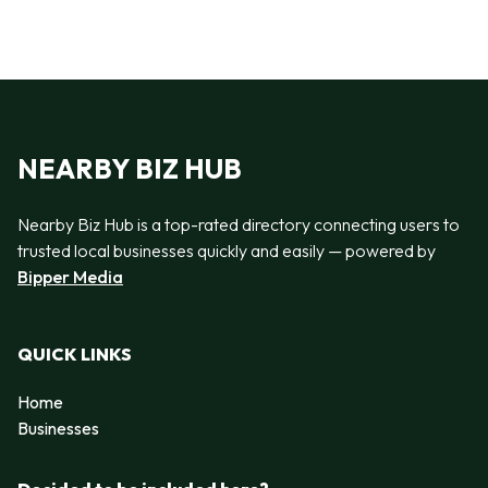
NEARBY BIZ HUB
Nearby Biz Hub is a top-rated directory connecting users to
trusted local businesses quickly and easily — powered by
Bipper Media
QUICK LINKS
Home
Businesses