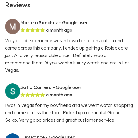
Reviews
Mariela Sanchez
- Google user
a month ago
Very good experience was in town for a convention and
came across this company. I ended up getting a Rolex date
just. At a very reasonable price . Definitely would
recommend them I’d you want a luxury watch and are in Las
Vegas.
Sofia Carrera
- Google user
a month ago
I was in Vegas for my boyfriend and we went watch shopping
and came across the store. Picked up a beautiful Grand
Seiko. Very good prices and great customer service
Tiny Ponce
- Google user