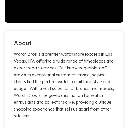
About
Watch Bros is a premier watch store located in Las
Vegas, NV, offering a wide range of timepieces and
expert repair services. Our knowledgeable staff
provides exceptional customer service, helping
clients find the perfect watch to suit their style and
budget. With a vast selection of brands and models,
Watch Bros is the go-to destination for watch
enthusiasts and collectors alike, providing a unique
shopping experience that sets us apart from other
retailers.