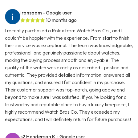
ironsaam
- Google user
10 months ago
I recently purchased a Rolex from Watch Bros Co., and I
couldn’t be happier with the experience. From start to finish,
their service was exceptional. The team was knowledgeable,
professional, and genuinely passionate about watches,
making the buying process smooth and enjoyable. The
quality of the watch was exactly as described—pristine and
authentic. They provided detailed information, answered all
my questions, and ensured I felt confident in my purchase.
Their customer support was top-notch, going above and
beyond to make sure I was satisfied. If you’re looking for a
trustworthy and reputable place to buy a luxury timepiece, I
highly recommend Watch Bros Co. They exceeded my
expectations, and I will definitely return for future purchases!
s2 Henderson K
- Google user