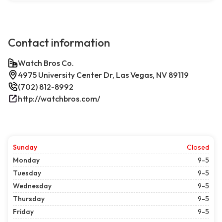
Contact information
Watch Bros Co.
4975 University Center Dr, Las Vegas, NV 89119
(702) 812-8992
http://watchbros.com/
Sunday
Closed
Monday
9-5
Tuesday
9-5
Wednesday
9-5
Thursday
9-5
Friday
9-5