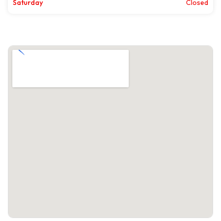
Saturday
Closed