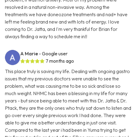
resolved in a natural non-invasive way. Among the
treatments we have doneozone treatments and nad+ have
left me feeling brand new and with lots of energy. I love
coming to Dr. Jatta, and I'm very thankful for Brian for
always finding a way to schedule me in!!
A Marie
- Google user
7 months ago
This place truly is saving my life. Dealing with ongoing gastro
issues that my previous doctors were unable to see the
problem, what was causing me to be so sick and lose so
much weight. NHMC has been a blessing in my life for many
years - but since being able to meet with this Dr. Jatta & Dr.
Ptack, they are the only ones who truly sat down to listen and
go over every single previous work I had done. They were
able to give me a better understanding in just one visit.
Compared to the last year i had been in Yuma trying to get