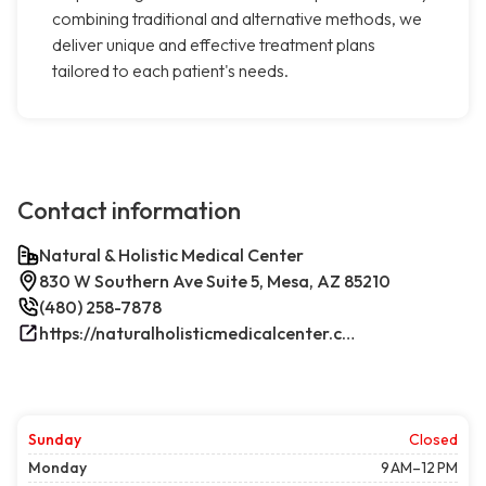
combining traditional and alternative methods, we
deliver unique and effective treatment plans
tailored to each patient's needs.
Contact information
Natural & Holistic Medical Center
830 W Southern Ave Suite 5, Mesa, AZ 85210
(480) 258-7878
https://naturalholisticmedicalcenter.com/
Sunday
Closed
Monday
9 AM–12 PM