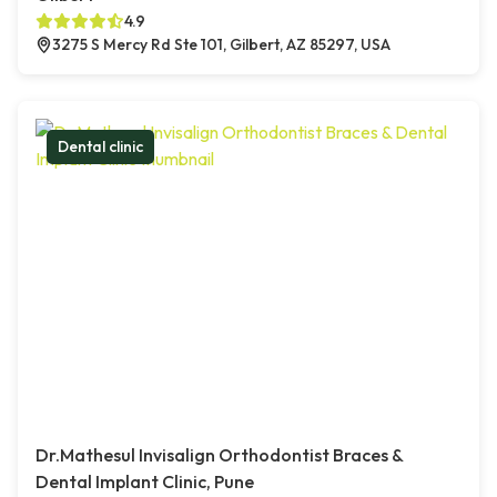
4.9
3275 S Mercy Rd Ste 101, Gilbert, AZ 85297, USA
Dental clinic
Dr.Mathesul Invisalign Orthodontist Braces &
Dental Implant Clinic, Pune