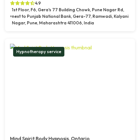
4.9
1st Floor, F6, Gera's 77 Building Chowk, Pune Nagar Rd,
next to Punjab National Bank, Gera-77, Ramwadi, Kalyani
Nagar, Pune, Maharashtra 411006, India
Hypnotherapy service
Mind Spirit Body Hypnosis, Ontario