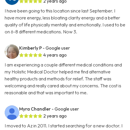
2 years ago
I have been going to this location since last September. I
have more energy, less bloating clarity energy and a better
quality of life physically mentally and emotionally. I used to be
on 6-8 different medications. Now 3.
Kimberly P
- Google user
4 years ago
I am experiencing a couple different medical conditions and
my Holistic Medical Doctor helped me find alternative
healthy products and methods for relief. The staff was
welcoming and really cared about my concerns. The cost is
reasonable and that was important to me.
Myra Chandler
- Google user
2 years ago
I moved to Az in 2011. I started searching for a new doctor. I