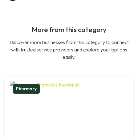
More from this category
Discover more businesses from this category to connect
with trusted service providers and explore your options
easily.
Pharmacy