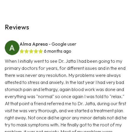
Reviews
Alma Apresa
- Google user
6 months ago
When I initially went to see Dr. Jatta I had been going to my
primary doctors for years, for different issues and in the end
there was never any resolution. My problems were always
attested to stress and anxiety. In the last year I had very bad
stomach pain and lethargy, again blood work was done and
everything was "normal" so once again I was told to "relax."
At that point a friend referred me to Dr. Jatta, during our first
visit he was very thorough, and we started a treatment plan
right away. Not once did he ignor any minor details not did he
try to mask symptoms with. He finally got to the root of my
problem, it was not anxiety. Most of my problem were