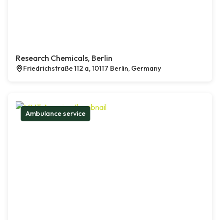
Research Chemicals, Berlin
Friedrichstraße 112 a, 10117 Berlin, Germany
Ambulance service