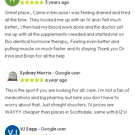
3 years ago
Great place,, Came in because i was feeling drained and tired
all the time. They hooked me up with an IV and i felt much
better,, I then had my blood work done and the doctor set
me up with all the supplements i needed and started me on
Bio identical hormone therapy,, Feeling even better and
putting muscle on much faster and its staying Thank you Dr
Irina and Brian for all the help
Sydney Morris
- Google user
a year ago
This is the spot if you are looking for alt. care. I'm not a fan of
medications and big pharma, but here you don't have to
worry about that. Just straight shooters. IV prices are
WAYYY cheaper than places in Scottsdale, same with b12's!
VJ Sapp
- Google user