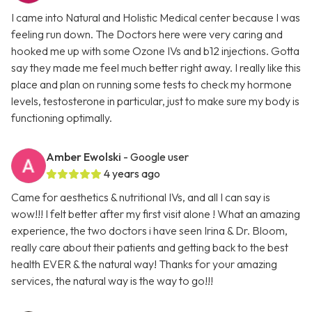
I came into Natural and Holistic Medical center because I was
feeling run down. The Doctors here were very caring and
hooked me up with some Ozone IVs and b12 injections. Gotta
say they made me feel much better right away. I really like this
place and plan on running some tests to check my hormone
levels, testosterone in particular, just to make sure my body is
functioning optimally.
Amber Ewolski
- Google user
4 years ago
Came for aesthetics & nutritional IVs, and all I can say is
wow!!! I felt better after my first visit alone ! What an amazing
experience, the two doctors i have seen Irina & Dr. Bloom,
really care about their patients and getting back to the best
health EVER & the natural way! Thanks for your amazing
services, the natural way is the way to go!!!