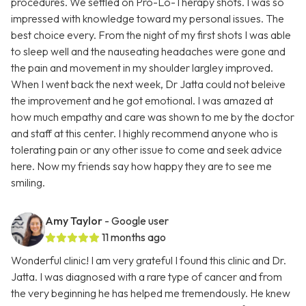
procedures. We settled on Pro-Lo-Therapy shots. I was so
impressed with knowledge toward my personal issues. The
best choice every. From the night of my first shots I was able
to sleep well and the nauseating headaches were gone and
the pain and movement in my shoulder largley improved.
When I went back the next week, Dr Jatta could not beleive
the improvement and he got emotional. I was amazed at
how much empathy and care was shown to me by the doctor
and staff at this center. I highly recommend anyone who is
tolerating pain or any other issue to come and seek advice
here. Now my friends say how happy they are to see me
smiling.
Amy Taylor
- Google user
11 months ago
Wonderful clinic! I am very grateful I found this clinic and Dr.
Jatta. I was diagnosed with a rare type of cancer and from
the very beginning he has helped me tremendously. He knew