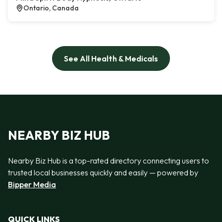
Ontario, Canada
See All Health & Medicals
NEARBY BIZ HUB
Nearby Biz Hub is a top-rated directory connecting users to
trusted local businesses quickly and easily — powered by
Bipper Media
QUICK LINKS