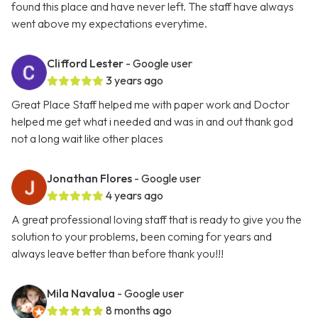
found this place and have never left. The staff have always
went above my expectations everytime.
Clifford Lester
- Google user
3 years ago
Great Place Staff helped me with paper work and Doctor
helped me get what i needed and was in and out thank god
not a long wait like other places
Jonathan Flores
- Google user
4 years ago
A great professional loving staff that is ready to give you the
solution to your problems, been coming for years and
always leave better than before thank you!!!
Mila Navalua
- Google user
8 months ago