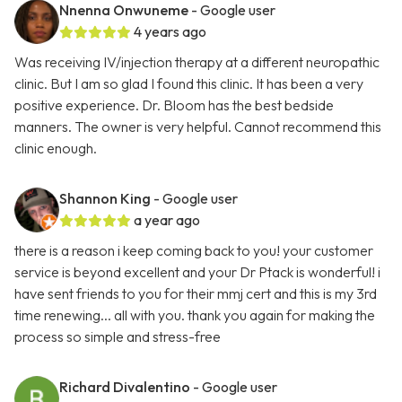
Nnenna Onwuneme
- Google user
4 years ago
Was receiving IV/injection therapy at a different neuropathic
clinic. But I am so glad I found this clinic. It has been a very
positive experience. Dr. Bloom has the best bedside
manners. The owner is very helpful. Cannot recommend this
clinic enough.
Shannon King
- Google user
a year ago
there is a reason i keep coming back to you! your customer
service is beyond excellent and your Dr Ptack is wonderful! i
have sent friends to you for their mmj cert and this is my 3rd
time renewing... all with you. thank you again for making the
process so simple and stress-free
Richard Divalentino
- Google user