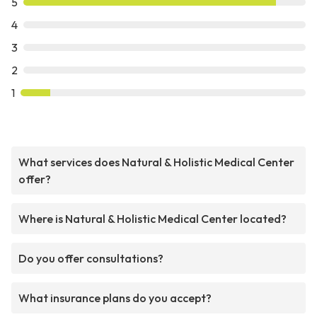
5
4
3
2
1
What services does Natural & Holistic Medical Center
offer?
Where is Natural & Holistic Medical Center located?
Do you offer consultations?
What insurance plans do you accept?