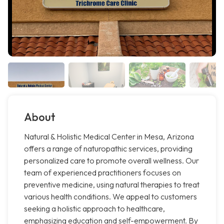
About
Natural & Holistic Medical Center in Mesa, Arizona
offers a range of naturopathic services, providing
personalized care to promote overall wellness. Our
team of experienced practitioners focuses on
preventive medicine, using natural therapies to treat
various health conditions. We appeal to customers
seeking a holistic approach to healthcare,
emphasizing education and self-empowerment. By