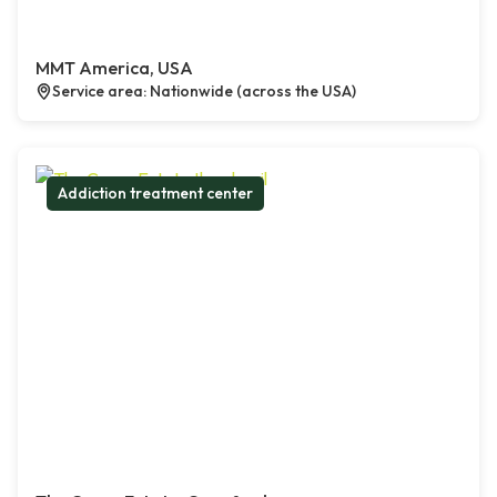
MMT America, USA
Service area: Nationwide (across the USA)
Addiction treatment center