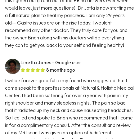
this figured out (in and out of the ER no answers ever when I
would leave, just more questions). Dr Jatta is now starting me
a full natural plan to heal my pancreas. I am only 29 years
old-- Gastro issues are on the rise today. I wouldnt
recommend any other doctor. They truly care for you and
the owner Brian along with his doctors will do everything
they can to get you back to your self and feeling healthy!
Linetta Jones
- Google user
8 months ago
I will be forever greatful to my friend who suggested that I
come speak to the professionals at Natural & Holistic Medical
Center. I had been suffering for over a year with pain in my
right shoulder and many sleepless nights. The pain so bad
that it radiated up my neck and cause nauseating headaches.
So I called and spoke to Brian who recommened that I come
in for a complimentary consult. After the consult and review
of my MRI scan I was given an option of 4 different