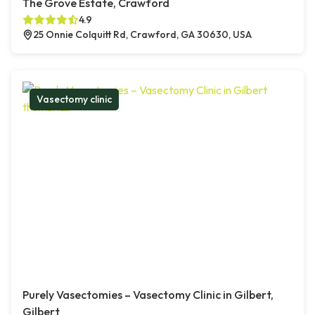
The Grove Estate, Crawford
4.9
25 Onnie Colquitt Rd, Crawford, GA 30630, USA
Vasectomy clinic
Purely Vasectomies – Vasectomy Clinic in Gilbert,
Gilbert