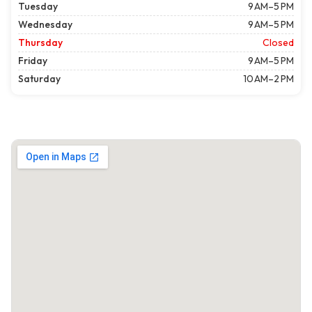
Tuesday
9 AM–5 PM
Wednesday
9 AM–5 PM
Thursday
Closed
Friday
9 AM–5 PM
Saturday
10 AM–2 PM