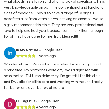
what bloods tests to run and what to look at specifically. He is
very knowledgeable on both the conventional and functional
sides of medicine. They also have a range of IV drips. I
benefited a lot from vitamin c while taking on chemo. I would
highly recommend this clinic. They are very professional and
love to help and heal your bodies. I can’t thank them enough
for all they have done for me; truly blessed!!!
In My Nature
- Google user
2 years ago
Wonderful clinic. Worked with me when I was going through
a hard time. My hormones were off, I was diagnosed with
hoshimotos, TMJ, iron deficiency. I'm grateful for this clinic
and Dr. Jatta for all his care and working with me until I really
felt better and even better, all natural!
D “BigD” Is
- Google user
4 years ago