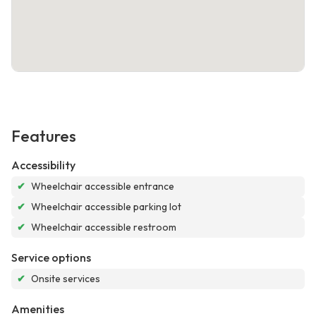
Features
Accessibility
✔
Wheelchair accessible entrance
✔
Wheelchair accessible parking lot
✔
Wheelchair accessible restroom
Service options
✔
Onsite services
Amenities