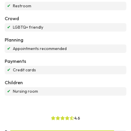
✔
Restroom
Crowd
✔
LGBTQ+ friendly
Planning
✔
Appointments recommended
Payments
✔
Credit cards
Children
✔
Nursing room
4.6