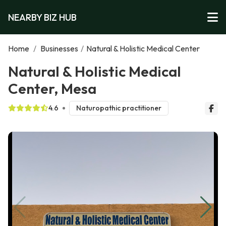
NEARBY BIZ HUB
Home
/
Businesses
/
Natural & Holistic Medical Center
Natural & Holistic Medical
Center, Mesa
4.6
Naturopathic practitioner