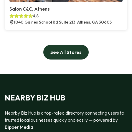
Salon C&C, Athens
4.8
1040 Gaines School Rd Suite 213, Athens, GA 30605
See All Stores
NEARBY BIZ HUB
Nearby Biz Hub is a top-rated directory connecting users to
trusted local businesses quickly and easily — powered by
Bipper Media