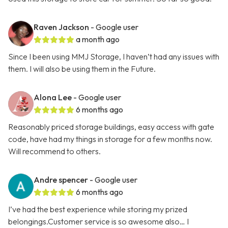
Raven Jackson
- Google user
a month ago
Since I been using MMJ Storage, I haven’t had any issues with
them. I will also be using them in the Future.
Alona Lee
- Google user
6 months ago
Reasonably priced storage buildings, easy access with gate
code, have had my things in storage for a few months now.
Will recommend to others.
Andre spencer
- Google user
6 months ago
I’ve had the best experience while storing my prized
belongings.Customer service is so awesome also… I