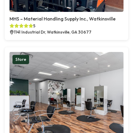
MHS – Material Handling Supply Inc., Watkinsville
5
1141 Industrial Dr, Watkinsville, GA 30677
Store