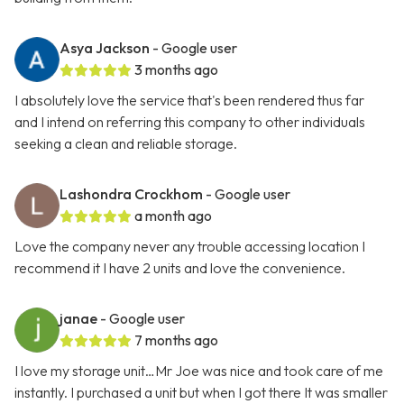
Asya Jackson
- Google user
3 months ago
I absolutely love the service that's been rendered thus far
and I intend on referring this company to other individuals
seeking a clean and reliable storage.
Lashondra Crockhom
- Google user
a month ago
Love the company never any trouble accessing location I
recommend it I have 2 units and love the convenience.
janae
- Google user
7 months ago
I love my storage unit…Mr Joe was nice and took care of me
instantly. I purchased a unit but when I got there It was smaller