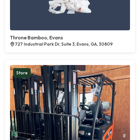
Throne Bamboo, Evans
727 Industrial Park Dr, Suite 3, Evans, GA, 30809
Store