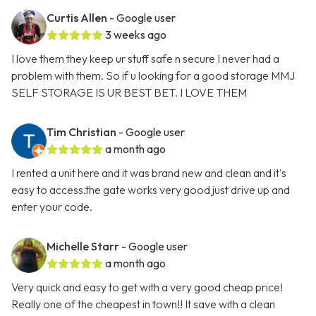
Curtis Allen
- Google user
3 weeks ago
I love them they keep ur stuff safe n secure I never had a
problem with them. So if u looking for a good storage MMJ
SELF STORAGE IS UR BEST BET. I LOVE THEM
Tim Christian
- Google user
a month ago
I rented a unit here and it was brand new and clean and it's
easy to access.the gate works very good just drive up and
enter your code.
Michelle Starr
- Google user
a month ago
Very quick and easy to get with a very good cheap price!
Really one of the cheapest in town!! It save with a clean