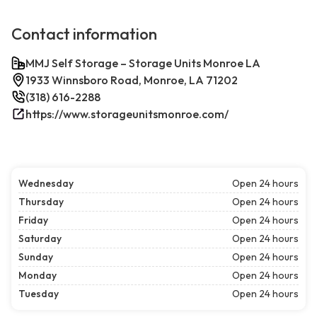
Contact information
MMJ Self Storage – Storage Units Monroe LA
1933 Winnsboro Road, Monroe, LA 71202
(318) 616-2288
https://www.storageunitsmonroe.com/
Wednesday
Open 24 hours
Thursday
Open 24 hours
Friday
Open 24 hours
Saturday
Open 24 hours
Sunday
Open 24 hours
Monday
Open 24 hours
Tuesday
Open 24 hours