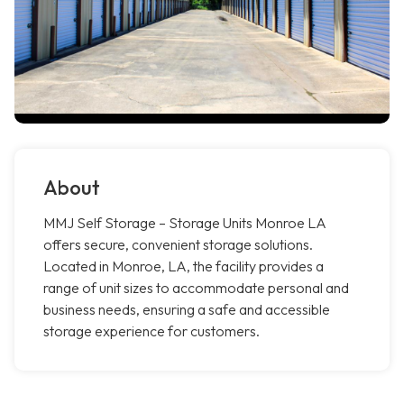
About
MMJ Self Storage – Storage Units Monroe LA
offers secure, convenient storage solutions.
Located in Monroe, LA, the facility provides a
range of unit sizes to accommodate personal and
business needs, ensuring a safe and accessible
storage experience for customers.