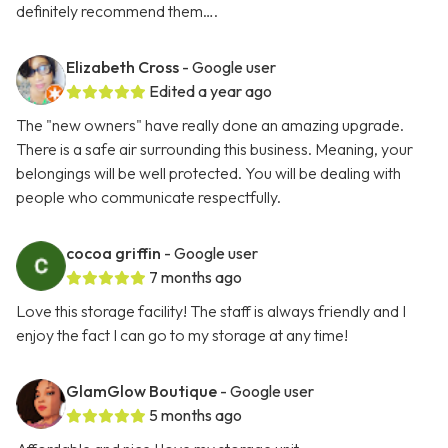
definitely recommend them….
Elizabeth Cross
- Google user
Edited a year ago
The "new owners" have really done an amazing upgrade.
There is a safe air surrounding this business. Meaning, your
belongings will be well protected. You will be dealing with
people who communicate respectfully.
cocoa griffin
- Google user
7 months ago
Love this storage facility! The staff is always friendly and I
enjoy the fact I can go to my storage at any time!
GlamGlow Boutique
- Google user
5 months ago