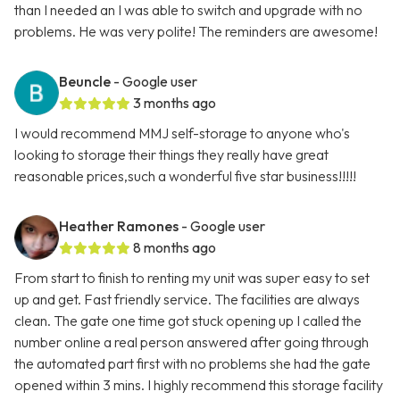
than I needed an I was able to switch and upgrade with no
problems. He was very polite! The reminders are awesome!
Beuncle
- Google user
3 months ago
I would recommend MMJ self-storage to anyone who's
looking to storage their things they really have great
reasonable prices,such a wonderful five star business!!!!!
Heather Ramones
- Google user
8 months ago
From start to finish to renting my unit was super easy to set
up and get. Fast friendly service. The facilities are always
clean. The gate one time got stuck opening up I called the
number online a real person answered after going through
the automated part first with no problems she had the gate
opened within 3 mins. I highly recommend this storage facility