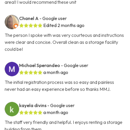
area!! I would recommend these unit
Chanel A
- Google user
Edited 2 months ago
The person I spoke with was very courteous and instructions
were clear and concise. Overall clean as a storage facility
could be!
Michael Sperandeo
- Google user
a month ago
The initial registration process was so easy and painless
never had an easy experience before so thanks MMJ.
kayela divins
- Google user
a month ago
The staff very friendly and helpful. I enjoys renting a storage
building from them.