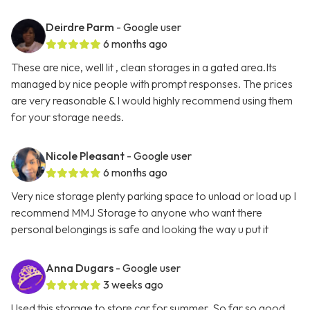
Deirdre Parm
- Google user
6 months ago
These are nice, well lit , clean storages in a gated area.Its
managed by nice people with prompt responses. The prices
are very reasonable & I would highly recommend using them
for your storage needs.
Nicole Pleasant
- Google user
6 months ago
Very nice storage plenty parking space to unload or load up I
recommend MMJ Storage to anyone who want there
personal belongings is safe and looking the way u put it
Anna Dugars
- Google user
3 weeks ago
Used this storage to store car for summer. So far so good.