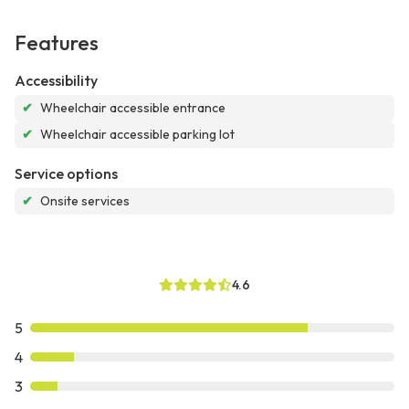
Features
Accessibility
✔
Wheelchair accessible entrance
✔
Wheelchair accessible parking lot
Service options
✔
Onsite services
4.6
5
4
3