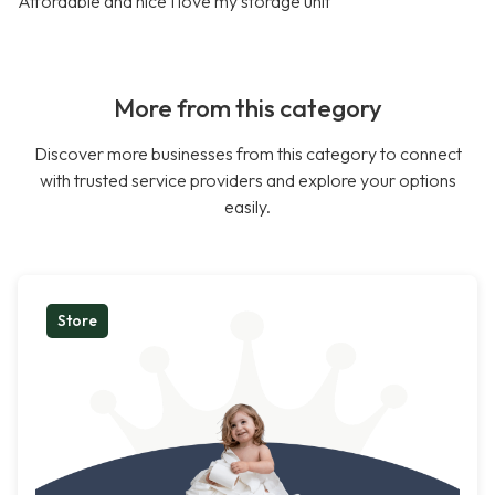
Affordable and nice I love my storage unit
More from this category
Discover more businesses from this category to connect
with trusted service providers and explore your options
easily.
Store