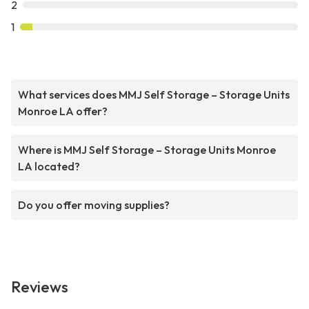
2
1
What services does MMJ Self Storage – Storage Units
Monroe LA offer?
Where is MMJ Self Storage – Storage Units Monroe
LA located?
Do you offer moving supplies?
Reviews