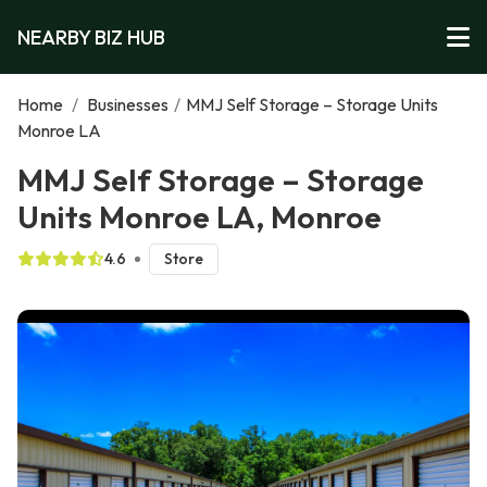
NEARBY BIZ HUB
Home
/
Businesses
/
MMJ Self Storage – Storage Units
Monroe LA
MMJ Self Storage – Storage
Units Monroe LA, Monroe
4.6
Store