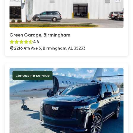
Green Garage, Birmingham
4.8
2216 4th Ave S, Birmingham, AL 35233
Limousine service