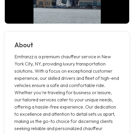
About
Emtranzz is a premium chauffeur service in New
York City, NY, providing luxury transportation
solutions. With a focus on exceptional customer
experience, our skilled drivers and fleet of high-end
vehicles ensure a safe and comfortable ride.
Whether you're traveling for business or leisure,
our tailored services cater to your unique needs,
offering a hassle-free experience. Our dedication
to excellence and attention to detail sets us apart,
making us the go-to choice for discerning clients
seeking reliable and personalized chauffeur