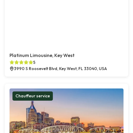
Platinum Limousine, Key West
5
3990 S Roosevelt Blvd, Key West, FL 33040, USA
Chauffeur service