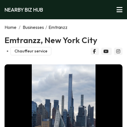
NEARBY BIZ HUB
Home
/
Businesses
/
Emtranzz
Emtranzz, New York City
Chauffeur service