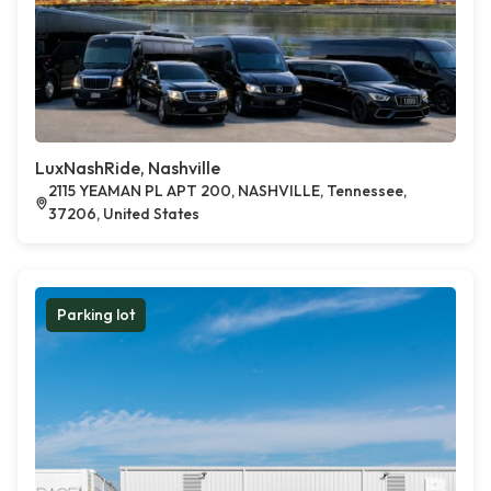
LuxNashRide, Nashville
2115 YEAMAN PL APT 200, NASHVILLE, Tennessee,
37206, United States
Parking lot