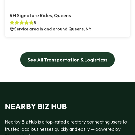
RH Signature Rides, Queens
5
Service area in and around Queens, NY
See All Transportation & Logisticss
NEARBY BIZ HUB
Nearby Biz Hub is a top-rated directory connecting users to
trusted local businesses quickly and easily — powered by