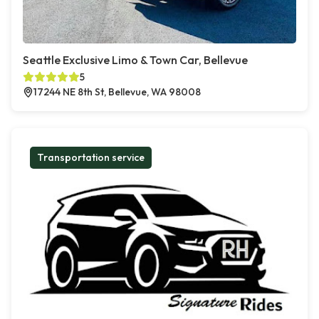
Seattle Exclusive Limo & Town Car, Bellevue
5
17244 NE 8th St, Bellevue, WA 98008
Transportation service