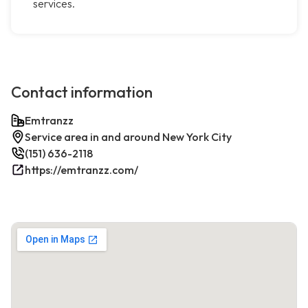
services.
Contact information
Emtranzz
Service area in and around New York City
(151) 636-2118
https://emtranzz.com/