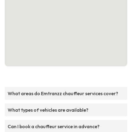
What areas do Emtranzz chauffeur services cover?
What types of vehicles are available?
Can I book a chauffeur service in advance?