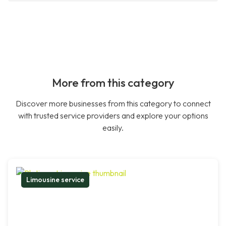
More from this category
Discover more businesses from this category to connect
with trusted service providers and explore your options
easily.
Limousine service