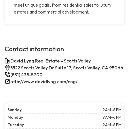
meet unique goals, from residential sales to luxury
estates and commercial development.
Contact information
David Lyng Real Estate – Scotts Valley
5522 Scotts Valley Dr Suite 17, Scotts Valley, CA 95066
(831) 438-5700
http://www.davidlyng.com/eng/
Sunday
9 AM–6 PM
Monday
9 AM–6 PM
Tuesday
9 AM–6 PM