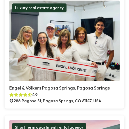
Luxury real estate agency
Engel & Völkers Pagosa Springs, Pagosa Springs
4.9
286 Pagosa St, Pagosa Springs, CO 81147, USA
Short term apartment rental agency