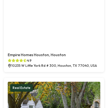
Empire Homes Houston, Houston
4.9
10235 W Little York Rd # 300, Houston, TX 77040, USA
Real Estate