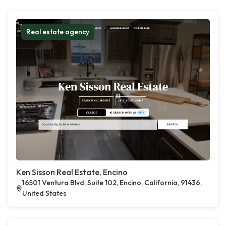
Real estate agency
Ken Sisson Real Estate, Encino
16501 Ventura Blvd, Suite 102, Encino, California, 91436,
United States