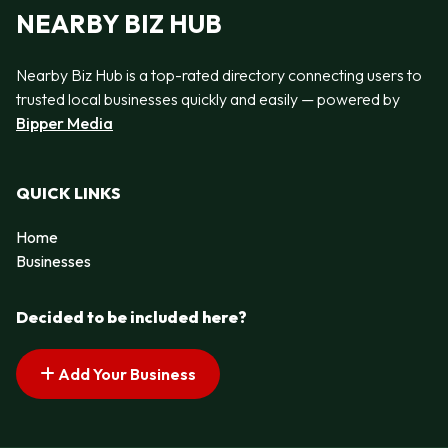
NEARBY BIZ HUB
Nearby Biz Hub is a top-rated directory connecting users to
trusted local businesses quickly and easily — powered by
Bipper Media
QUICK LINKS
Home
Businesses
Decided to be included here?
Add Your Business