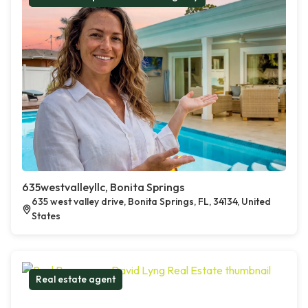
635westvalleyllc, Bonita Springs
635 west valley drive, Bonita Springs, FL, 34134, United
States
Real estate agent