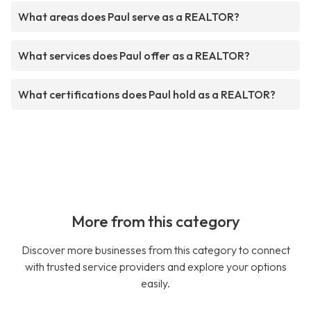
What areas does Paul serve as a REALTOR?
What services does Paul offer as a REALTOR?
What certifications does Paul hold as a REALTOR?
More from this category
Discover more businesses from this category to connect
with trusted service providers and explore your options
easily.