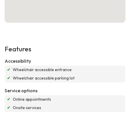
Features
Accessibility
✔
Wheelchair accessible entrance
✔
Wheelchair accessible parking lot
Service options
✔
Online appointments
✔
Onsite services