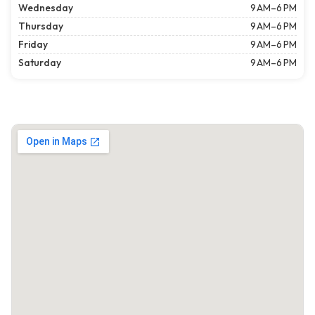
Wednesday
9 AM–6 PM
Thursday
9 AM–6 PM
Friday
9 AM–6 PM
Saturday
9 AM–6 PM