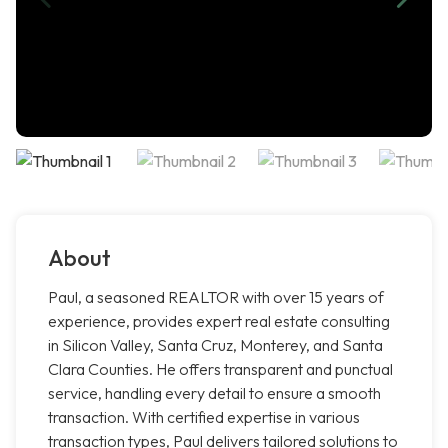
About
Paul, a seasoned REALTOR with over 15 years of
experience, provides expert real estate consulting
in Silicon Valley, Santa Cruz, Monterey, and Santa
Clara Counties. He offers transparent and punctual
service, handling every detail to ensure a smooth
transaction. With certified expertise in various
transaction types, Paul delivers tailored solutions to