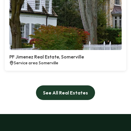
PF Jimenez Real Estate, Somerville
Service area Somerville
See All Real Estates