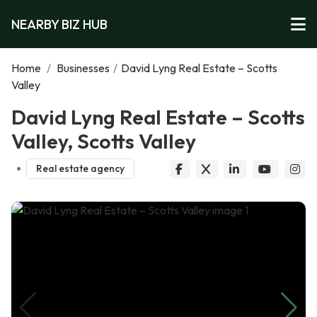
NEARBY BIZ HUB
Home
/
Businesses
/
David Lyng Real Estate – Scotts
Valley
David Lyng Real Estate – Scotts
Valley, Scotts Valley
Real estate agency