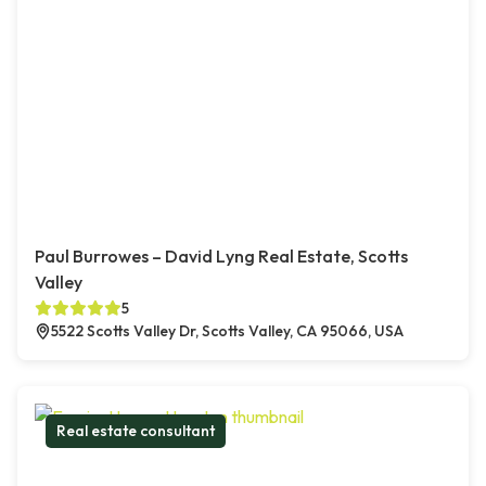
Paul Burrowes – David Lyng Real Estate, Scotts
Valley
5
5522 Scotts Valley Dr, Scotts Valley, CA 95066, USA
Real estate consultant