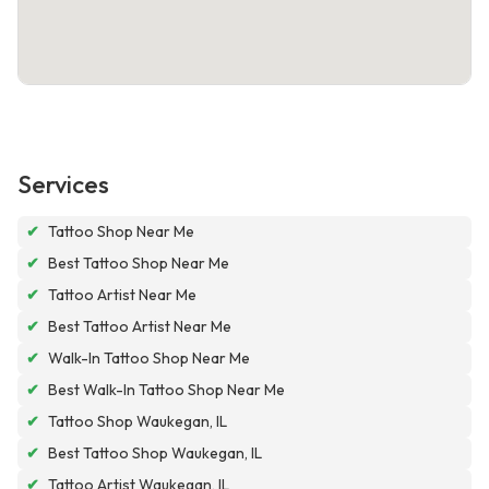
Services
✔
Tattoo Shop Near Me
✔
Best Tattoo Shop Near Me
✔
Tattoo Artist Near Me
✔
Best Tattoo Artist Near Me
✔
Walk-In Tattoo Shop Near Me
✔
Best Walk-In Tattoo Shop Near Me
✔
Tattoo Shop Waukegan, IL
✔
Best Tattoo Shop Waukegan, IL
✔
Tattoo Artist Waukegan, IL