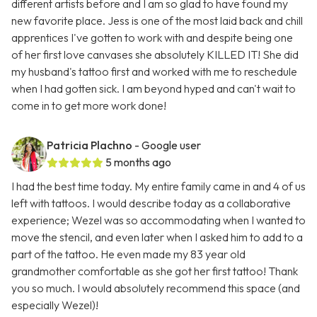
different artists before and I am so glad to have found my
new favorite place. Jess is one of the most laid back and chill
apprentices I've gotten to work with and despite being one
of her first love canvases she absolutely KILLED IT! She did
my husband's tattoo first and worked with me to reschedule
when I had gotten sick. I am beyond hyped and can't wait to
come in to get more work done!
Patricia Plachno
- Google user
5 months ago
I had the best time today. My entire family came in and 4 of us
left with tattoos. I would describe today as a collaborative
experience; Wezel was so accommodating when I wanted to
move the stencil, and even later when I asked him to add to a
part of the tattoo. He even made my 83 year old
grandmother comfortable as she got her first tattoo! Thank
you so much. I would absolutely recommend this space (and
especially Wezel)!