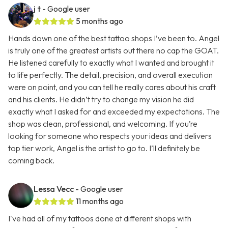
j t
- Google user
5 months ago
Hands down one of the best tattoo shops I’ve been to. Angel
is truly one of the greatest artists out there no cap the GOAT.
He listened carefully to exactly what I wanted and brought it
to life perfectly. The detail, precision, and overall execution
were on point, and you can tell he really cares about his craft
and his clients. He didn’t try to change my vision he did
exactly what I asked for and exceeded my expectations. The
shop was clean, professional, and welcoming. If you’re
looking for someone who respects your ideas and delivers
top tier work, Angel is the artist to go to. I’ll definitely be
coming back.
Lessa Vecc
- Google user
11 months ago
I've had all of my tattoos done at different shops with