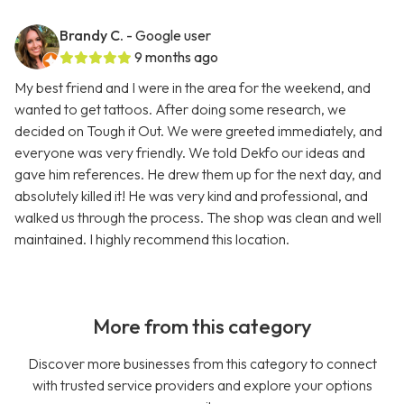
Brandy C.
- Google user
9 months ago
My best friend and I were in the area for the weekend, and
wanted to get tattoos. After doing some research, we
decided on Tough it Out. We were greeted immediately, and
everyone was very friendly. We told Dekfo our ideas and
gave him references. He drew them up for the next day, and
absolutely killed it! He was very kind and professional, and
walked us through the process. The shop was clean and well
maintained. I highly recommend this location.
More from this category
Discover more businesses from this category to connect
with trusted service providers and explore your options