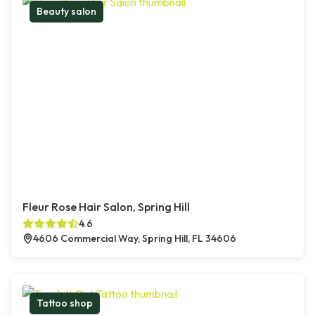
Beauty salon
Fleur Rose Hair Salon, Spring Hill
4.6
4606 Commercial Way, Spring Hill, FL 34606
Tattoo shop