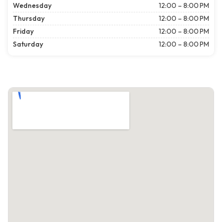
Wednesday
12:00 – 8:00 PM
Thursday
12:00 – 8:00 PM
Friday
12:00 – 8:00 PM
Saturday
12:00 – 8:00 PM