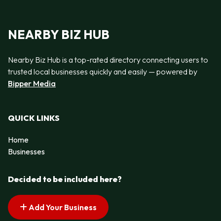
NEARBY BIZ HUB
Nearby Biz Hub is a top-rated directory connecting users to
trusted local businesses quickly and easily — powered by
Bipper Media
QUICK LINKS
Home
Businesses
Decided to be included here?
Add Your Business