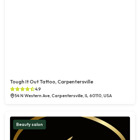
Tough It Out Tattoo, Carpentersville
4.9
54 N Western Ave, Carpentersville, IL 60110, USA
Beauty salon