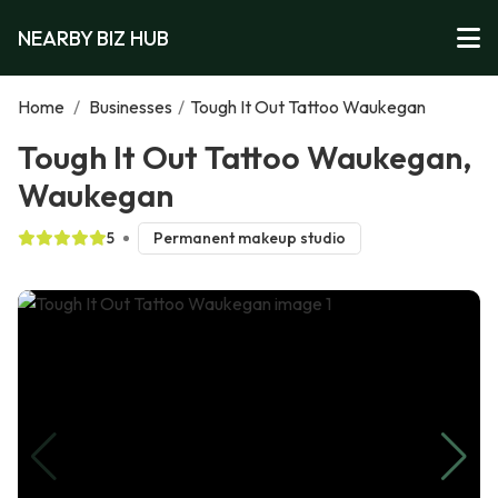
NEARBY BIZ HUB
Home
/
Businesses
/
Tough It Out Tattoo Waukegan
Tough It Out Tattoo Waukegan,
Waukegan
5
Permanent makeup studio