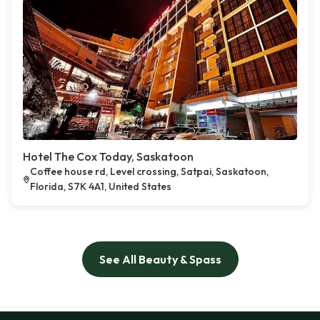
Hotel The Cox Today, Saskatoon
Coffee house rd, Level crossing, Satpai, Saskatoon,
Florida, S7K 4A1, United States
See All Beauty & Spass