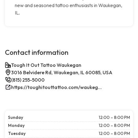
new and seasoned tattoo enthusiasts in Waukegan,
IL.
Contact information
Tough It Out Tattoo Waukegan
3016 Belvidere Rd, Waukegan, IL 60085, USA
(815) 255-5000
https://toughitouttattoo.com/waukegan/
Sunday
12:00 – 8:00 PM
Monday
12:00 – 8:00 PM
Tuesday
12:00 – 8:00 PM