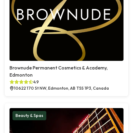
Brownude Permanent Cosmetics & Academy,
Edmonton
4.9
10622 170 St NW, Edmonton, AB T5S 1P3, Canada
Beauty & Spas