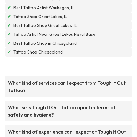
✔
Best Tattoo Artist Waukegan, IL
✔
Tattoo Shop Great Lakes, IL
✔
Best Tattoo Shop Great Lakes, IL
✔
Tattoo Artist Near Great Lakes Naval Base
✔
Best Tattoo Shop in Chicagoland
✔
Tattoo Shop Chicagoland
What kind of services can I expect from Tough It Out
Tattoo?
What sets Tough It Out Tattoo apart in terms of
safety and hygiene?
What kind of experience can I expect at Tough It Out