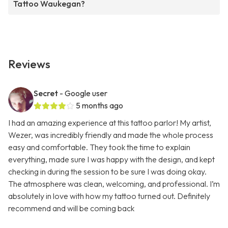
Tattoo Waukegan?
Reviews
Secret
- Google user
5 months ago
I had an amazing experience at this tattoo parlor! My artist,
Wezer, was incredibly friendly and made the whole process
easy and comfortable. They took the time to explain
everything, made sure I was happy with the design, and kept
checking in during the session to be sure I was doing okay.
The atmosphere was clean, welcoming, and professional. I’m
absolutely in love with how my tattoo turned out. Definitely
recommend and will be coming back