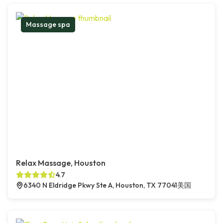
Massage spa
Relax Massage, Houston
4.7
6340 N Eldridge Pkwy Ste A, Houston, TX 77041美国