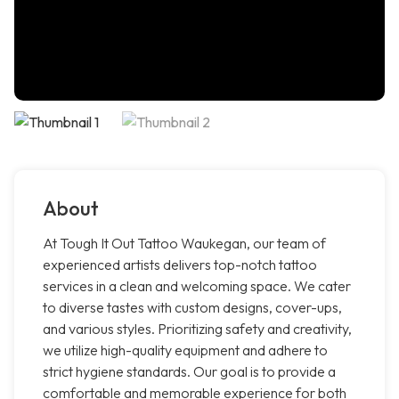
About
At Tough It Out Tattoo Waukegan, our team of
experienced artists delivers top-notch tattoo
services in a clean and welcoming space. We cater
to diverse tastes with custom designs, cover-ups,
and various styles. Prioritizing safety and creativity,
we utilize high-quality equipment and adhere to
strict hygiene standards. Our goal is to provide a
comfortable and memorable experience for both