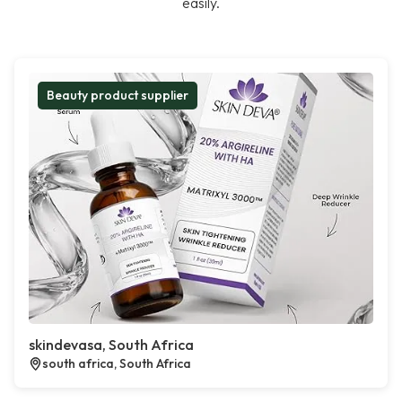
easily.
Beauty product supplier
skindevasa, South Africa
south africa, South Africa