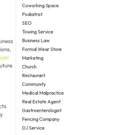
Coworking Space
Podiatrist
SEO
Towing Service
Business Law
siness
ions,
Formal Wear Store
wyer
Marketing
future
Church
Restaurant
Community
Medical Malpractice
Real Estate Agent
cts
Gastroenterologist
ty
Fencing Company
DJ Service