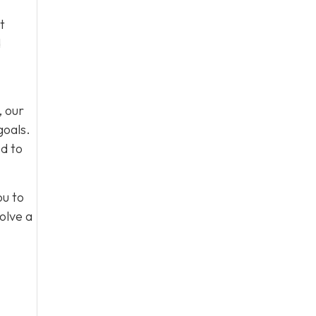
t
d
, our
goals.
d to
ou to
olve a