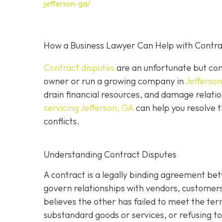
jefferson-ga/
How a Business Lawyer Can Help with Contrac
Contract disputes
are an unfortunate but com
owner or run a growing company in
Jefferso
drain financial resources, and damage relatio
servicing Jefferson, GA
can help you resolve t
conflicts.
Understanding Contract Disputes
A contract is a legally binding agreement be
govern relationships with vendors, customer
believes the other has failed to meet the te
substandard goods or services, or refusing to