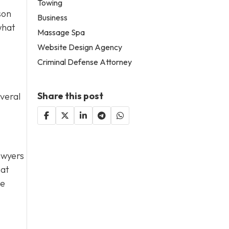
Towing
son
Business
what
Massage Spa
Website Design Agency
Criminal Defense Attorney
Share this post
everal
lawyers
hat
de