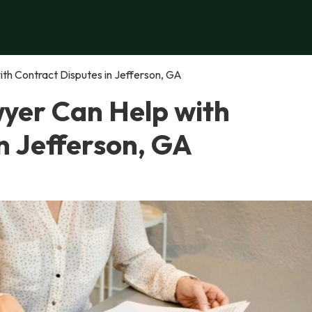
th Contract Disputes in Jefferson, GA
yer Can Help with
n Jefferson, GA