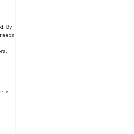
d. By
 needs,
rs.
e us.