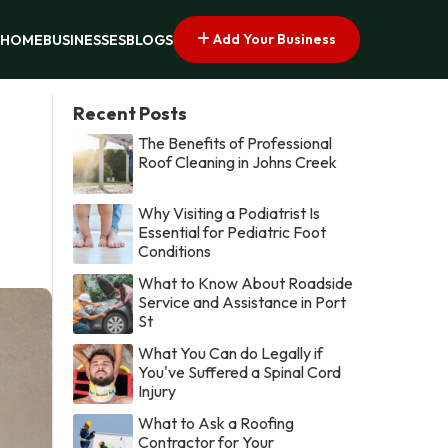
Add Your Business
HOME
BUSINESSES
BLOGS
Recent Posts
The Benefits of Professional
Roof Cleaning in Johns Creek
Why Visiting a Podiatrist Is
Essential for Pediatric Foot
Conditions
What to Know About Roadside
Service and Assistance in Port
St
What You Can do Legally if
You've Suffered a Spinal Cord
Injury
What to Ask a Roofing
Contractor for Your