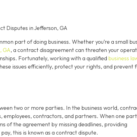
t Disputes in Jefferson, GA
mon part of doing business. Whether you’re a small bu
n, GA
, a contract disagreement can threaten your operat
nships. Fortunately, working with a qualified
business la
hese issues efficiently, protect your rights, and prevent 
tween two or more parties. In the business world, contra
s, employees, contractors, and partners. When one par
rms of the agreement by missing deadlines, providing
 pay, this is known as a contract dispute.