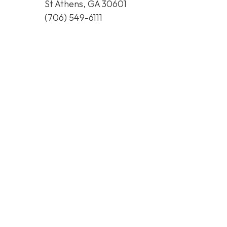
St Athens, GA 30601
(706) 549-6111