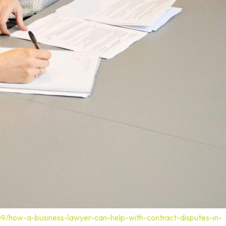
09/how-a-business-lawyer-can-help-with-contract-disputes-in-