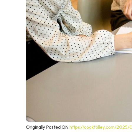
Originally Posted On:
https://cooktolley.com/2025/