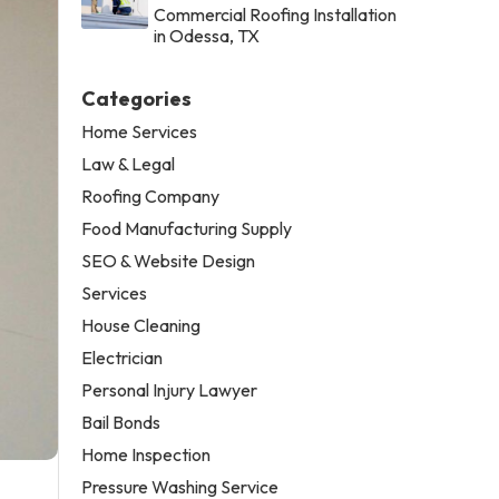
Commercial Roofing Installation
in Odessa, TX
Categories
Home Services
Law & Legal
Roofing Company
Food Manufacturing Supply
SEO & Website Design
Services
House Cleaning
Electrician
Personal Injury Lawyer
Bail Bonds
Home Inspection
Pressure Washing Service