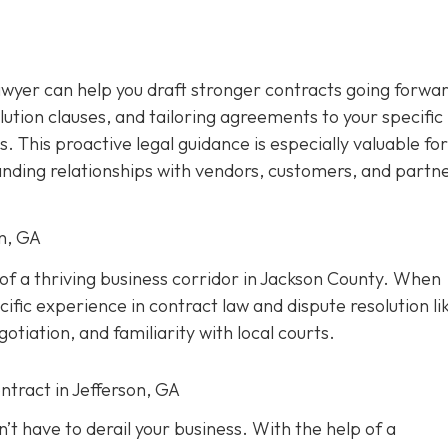
awyer can help you draft stronger contracts going forwar
olution clauses, and tailoring agreements to your specific
s. This proactive legal guidance is especially valuable for
anding relationships with vendors, customers, and partne
on, GA
t of a thriving business corridor in Jackson County. When
ific experience in contract law and dispute resolution lik
tiation, and familiarity with local courts.
ntract in Jefferson, GA
’t have to derail your business. With the help of a