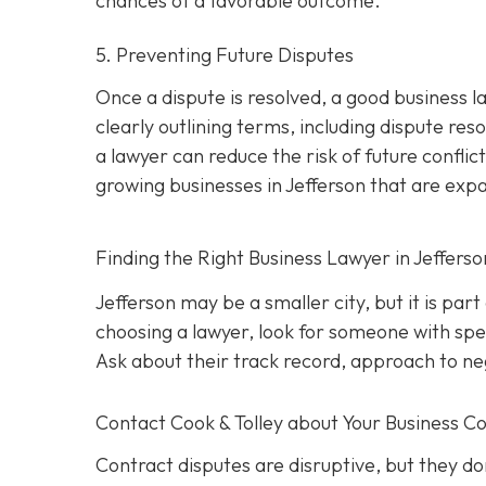
chances of a favorable outcome.
5. Preventing Future Disputes
Once a dispute is resolved, a good business l
clearly outlining terms, including dispute res
a lawyer can reduce the risk of future conflict
growing businesses in Jefferson that are exp
Finding the Right Business Lawyer in Jeffers
Jefferson may be a smaller city, but it is par
choosing a lawyer, look for someone with spec
Ask about their track record, approach to nego
Contact
Cook & Tolley about Your Business Co
Contract disputes are disruptive, but they don