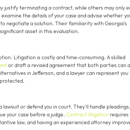
justify terminating a contract, while others may only en
ll examine the details of your case and advise whether y
r to negotiate a solution. Their familiarity with Georgia's
gnificant asset in this evaluation.
ption. Litigation is costly and time-consuming. A skilled
ent
or draft a revised agreement that both parties can 
ternatives in Jefferson, and a lawyer can represent you 
 protected.
 a lawsuit or defend you in court. They'll handle pleadings
ue your case before a judge.
Contract litigation
requires
tantive law, and having an experienced attorney improv