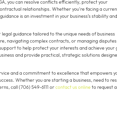
, you can resolve conflicts efficiently, protect your
ntractual relationships. Whether you're facing a curren
guidance is an investment in your business’s stability an
 legal guidance tailored to the unique needs of business
re, navigating complex contracts, or managing disputes
upport to help protect your interests and achieve your 
iness and provide practical, strategic solutions designe
service and a commitment to excellence that empowers y
ccess. Whether you are starting a business, need to res
rns, call
(706) 549-6111 or
contact us online
to request a