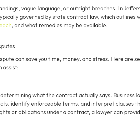
ndings, vague language, or outright breaches. In Jeffer
ypically governed by state contract law, which outlines 
reach
, and what remedies may be available.
sputes
dispute can save you time, money, and stress. Here are s
 assist:
is determining what the contract actually says. Business 
cts, identify enforceable terms, and interpret clauses t
ghts or obligations under a contract, a lawyer can provi
.