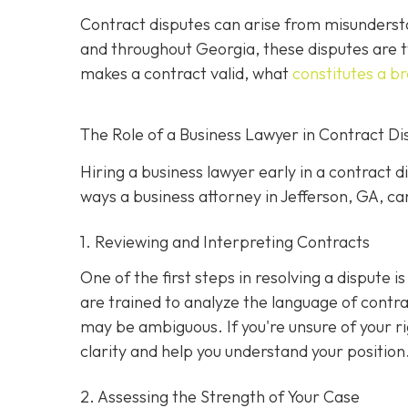
Contract disputes can arise from misundersta
and throughout Georgia, these disputes are t
makes a contract valid, what
constitutes a b
The Role of a Business Lawyer in Contract Di
Hiring a business lawyer early in a contract 
ways a business attorney in Jefferson, GA, can
1. Reviewing and Interpreting Contracts
One of the first steps in resolving a dispute 
are trained to analyze the language of contra
may be ambiguous. If you're unsure of your ri
clarity and help you understand your position
2. Assessing the Strength of Your Case