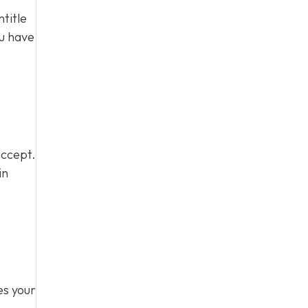
title
ou have
accept.
in
,
es your