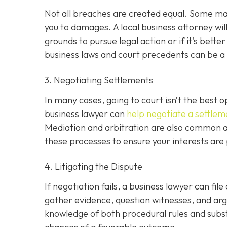
Not all breaches are created equal. Some may 
you to damages. A local business attorney wi
grounds to pursue legal action or if it's bette
business laws and court precedents can be a si
3. Negotiating Settlements
In many cases, going to court isn’t the best o
business lawyer can
help negotiate a settlem
Mediation and arbitration are also common al
these processes to ensure your interests are
4. Litigating the Dispute
If negotiation fails, a business lawyer can file
gather evidence, question witnesses, and arg
knowledge of both procedural rules and subs