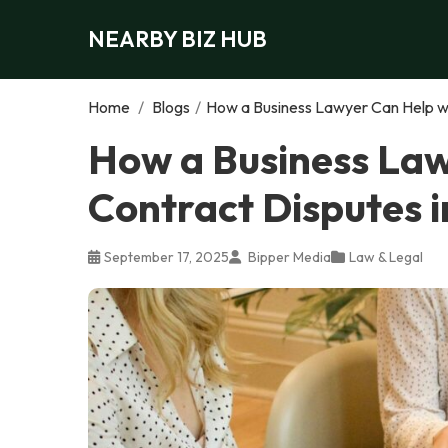
NEARBY BIZ HUB
Home
/
Blogs
/
How a Business Lawyer Can Help wi
How a Business Law
Contract Disputes i
September 17, 2025
Bipper Media
Law & Legal