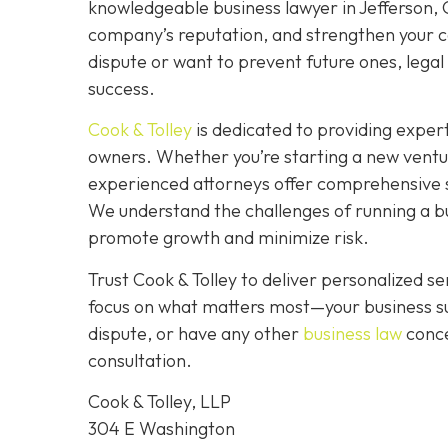
knowledgeable business lawyer in Jefferson, GA
company’s reputation, and strengthen your co
dispute or want to prevent future ones, legal 
success.
Cook & Tolley
is dedicated to providing expert
owners. Whether you’re starting a new ventu
experienced attorneys offer comprehensive s
We understand the challenges of running a bus
promote growth and minimize risk.
Trust Cook & Tolley to deliver personalized 
focus on what matters most—your business su
dispute, or have any other
business law
conce
consultation.
Cook & Tolley, LLP
304 E Washington