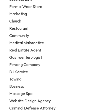
Formal Wear Store
Marketing
Church
Restaurant
Community
Medical Malpractice
Real Estate Agent
Gastroenterologist
Fencing Company
DJ Service
Towing
Business
Massage Spa
Website Design Agency
Criminal Defense Attorney