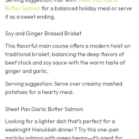
Butter Salmon
for a balanced holiday meal or serve
it as a sweet ending.
Soy and Ginger Braised Brisket
This flavorful main course offers a modern twist on
traditional brisket, balancing the deep flavors of
beef stock and soy sauce with the warm taste of
ginger and garlic.
Serving suggestion: Serve over creamy mashed
potatoes for a hearty meal.
Sheet Pan Garlic Butter Salmon
Looking for a lighter dish that’s perfect for a
weeknight Hanukkah dinner? Try this one-pan
garlicky salmon with green beans—it’s great for