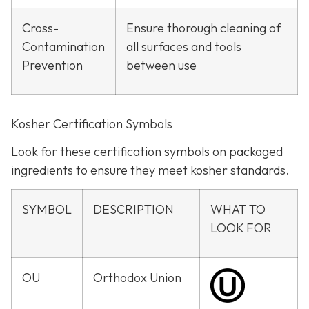
Cross-
Ensure thorough cleaning of
Contamination
all surfaces and tools
Prevention
between use
Kosher Certification Symbols
Look for these certification symbols on packaged
ingredients to ensure they meet kosher standards.
SYMBOL
DESCRIPTION
WHAT TO
LOOK FOR
OU
Orthodox Union