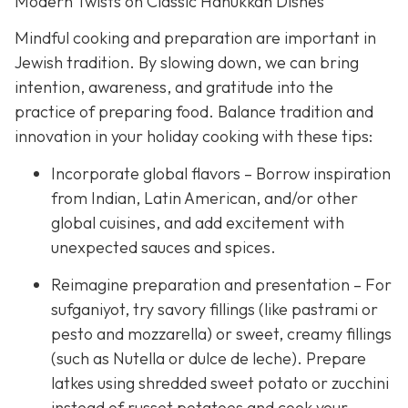
Modern Twists on Classic Hanukkah Dishes
Mindful cooking and preparation are important in
Jewish tradition. By slowing down, we can bring
intention, awareness, and gratitude into the
practice of preparing food. Balance tradition and
innovation in your holiday cooking with these tips:
Incorporate global flavors – Borrow inspiration
from Indian, Latin American, and/or other
global cuisines, and add excitement with
unexpected sauces and spices.
Reimagine preparation and presentation – For
sufganiyot, try savory fillings (like pastrami or
pesto and mozzarella) or sweet, creamy fillings
(such as Nutella or dulce de leche). Prepare
latkes using shredded sweet potato or zucchini
instead of russet potatoes and cook your