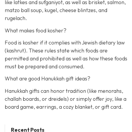
like latkes and sufganiyot, as well as brisket, salmon,
matzo ball soup, kugel, cheese blintzes, and
rugelach.
What makes food kosher?
Food is kosher if it complies with Jewish dietary law
(kashrut). These rules state which foods are
permitted and prohibited as well as how these foods
must be prepared and consumed.
What are good Hanukkah gift ideas?
Hanukkah gifts can honor tradition (like menorahs,
challah boards, or dreidels) or simply offer joy, like a
board game, earrings, a cozy blanket, or gift card.
Recent Posts