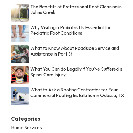
The Benefits of Professional Roof Cleaning in
Johns Creek
Why Visiting a Podiatrist Is Essential for
Pediatric Foot Conditions
What to Know About Roadside Service and
Assistance in Port St
What You Can do Legally if You've Suffered a
Spinal Cord Injury
What to Ask a Roofing Contractor for Your
Commercial Roofing Installation in Odessa, TX
Categories
Home Services