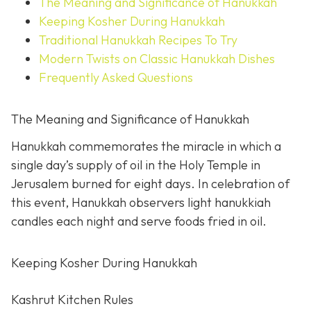
The Meaning and Significance of Hanukkah
Keeping Kosher During Hanukkah
Traditional Hanukkah Recipes To Try
Modern Twists on Classic Hanukkah Dishes
Frequently Asked Questions
The Meaning and Significance of Hanukkah
Hanukkah commemorates the miracle in which a
single day’s supply of oil in the Holy Temple in
Jerusalem burned for eight days. In celebration of
this event, Hanukkah observers light hanukkiah
candles each night and serve foods fried in oil.
Keeping Kosher During Hanukkah
Kashrut Kitchen Rules