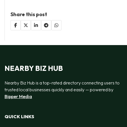
Share this post
NEARBY BIZ HUB
Nearby Biz Hub is a top-rated directory connecting users to
trusted local businesses quickly and easily — powered by
Bipper Media
QUICK LINKS