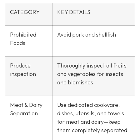
CATEGORY
KEY DETAILS
Prohibited
Avoid pork and shellfish
Foods
Produce
Thoroughly inspect all fruits
inspection
and vegetables for insects
and blemishes
Meat & Dairy
Use dedicated cookware,
Separation
dishes, utensils, and towels
for meat and dairy—keep
them completely separated