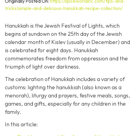
Originally Posted On:
https://spiceworldinc.com/tips-and-
tricks/simple-and-delicious-hanukkah-recipe-collection/
Hanukkah is the Jewish Festival of Lights, which
begins at sundown on the 25th day of the Jewish
calendar month of Kislev (usually in December) and
is celebrated for eight days. Hanukkah
commemorates freedom from oppression and the
triumph of light over darkness.
The celebration of Hanukkah includes a variety of
customs: lighting the hanukkiah (also known as a
menorah), liturgy and prayers, festive meals, songs,
games, and gifts, especially for any children in the
family.
In this article: