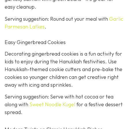
easy cleanup.
Serving suggestion: Round out your meal with
Garlic
Parmesan Latkes
.
Easy Gingerbread Cookies
Decorating gingerbread cookies is a fun activity for
kids to enjoy during the Hanukkah festivities. Use
Hanukkah-themed cookie cutters and pre-bake the
cookies so younger children can get creative right
away with icing and sprinkles.
Serving suggestion: Serve with hot cocoa or tea
along with
Sweet Noodle Kugel
for a festive dessert
spread.