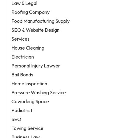
Law & Legal
Roofing Company
Food Manufacturing Supply
SEO & Website Design
Services
House Cleaning
Electrician
Personal Injury Lawyer
Bail Bonds
Home Inspection
Pressure Washing Service
Coworking Space
Podiatrist
SEO
Towing Service
Business Law