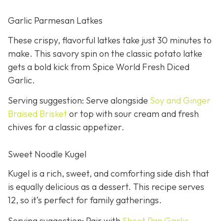
Garlic Parmesan Latkes
These crispy, flavorful latkes take just 30 minutes to
make. This savory spin on the classic potato latke
gets a bold kick from Spice World Fresh Diced
Garlic.
Serving suggestion: Serve alongside
Soy and Ginger
Braised Brisket
or top with sour cream and fresh
chives for a classic appetizer.
Sweet Noodle Kugel
Kugel is a rich, sweet, and comforting side dish that
is equally delicious as a dessert. This recipe serves
12, so it’s perfect for family gatherings.
Serving suggestion: Pair with
Sheet Pan Garlic