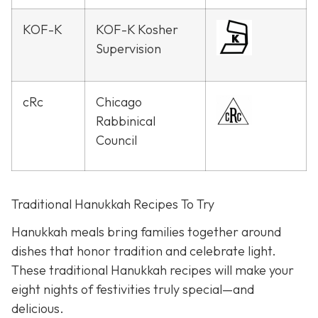
KOF-K
KOF-K Kosher
Supervision
cRc
Chicago
Rabbinical
Council
Traditional Hanukkah Recipes To Try
Hanukkah meals bring families together around
dishes that honor tradition and celebrate light.
These traditional Hanukkah recipes will make your
eight nights of festivities truly special—and
delicious.