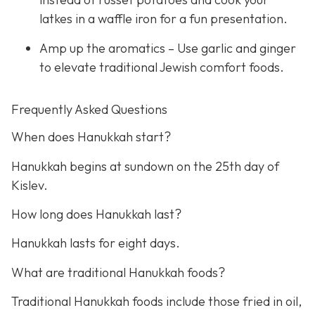
latkes in a waffle iron for a fun presentation.
Amp up the aromatics – Use garlic and ginger
to elevate traditional Jewish comfort foods.
Frequently Asked Questions
When does Hanukkah start?
Hanukkah begins at sundown on the 25th day of
Kislev.
How long does Hanukkah last?
Hanukkah lasts for eight days.
What are traditional Hanukkah foods?
Traditional Hanukkah foods include those fried in oil,