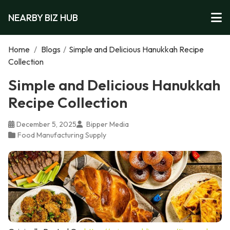
NEARBY BIZ HUB
Home
/
Blogs
/
Simple and Delicious Hanukkah Recipe
Collection
Simple and Delicious Hanukkah
Recipe Collection
December 5, 2025
Bipper Media
Food Manufacturing Supply