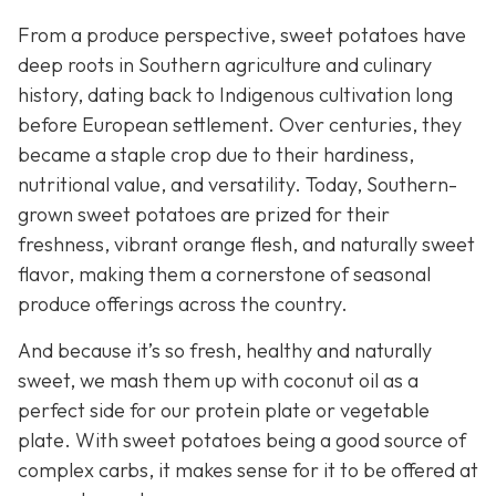
From a produce perspective, sweet potatoes have
deep roots in Southern agriculture and culinary
history, dating back to Indigenous cultivation long
before European settlement. Over centuries, they
became a staple crop due to their hardiness,
nutritional value, and versatility. Today, Southern-
grown sweet potatoes are prized for their
freshness, vibrant orange flesh, and naturally sweet
flavor, making them a cornerstone of seasonal
produce offerings across the country.
And because it’s so fresh, healthy and naturally
sweet, we mash them up with coconut oil as a
perfect side for our protein plate or vegetable
plate. With sweet potatoes being a good source of
complex carbs, it makes sense for it to be offered at