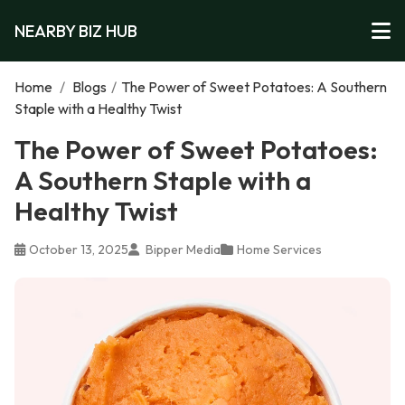
NEARBY BIZ HUB
Home
/
Blogs
/
The Power of Sweet Potatoes: A Southern
Staple with a Healthy Twist
The Power of Sweet Potatoes:
A Southern Staple with a
Healthy Twist
October 13, 2025
Bipper Media
Home Services