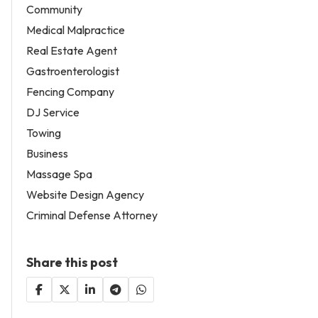
Community
Medical Malpractice
Real Estate Agent
Gastroenterologist
Fencing Company
DJ Service
Towing
Business
Massage Spa
Website Design Agency
Criminal Defense Attorney
Share this post