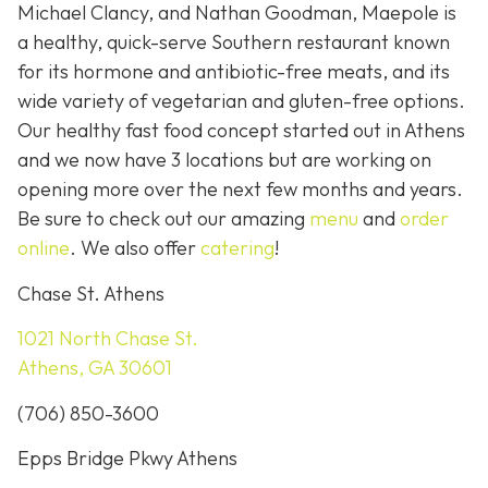
Michael Clancy, and Nathan Goodman, Maepole is
a healthy, quick-serve Southern restaurant known
for its hormone and antibiotic-free meats, and its
wide variety of vegetarian and gluten-free options.
Our healthy fast food concept started out in Athens
and we now have 3 locations but are working on
opening more over the next few months and years.
Be sure to check out our amazing
menu
and
order
online
. We also offer
catering
!
Chase St. Athens
1021 North Chase St.
Athens, GA 30601
(706) 850-3600
Epps Bridge Pkwy Athens