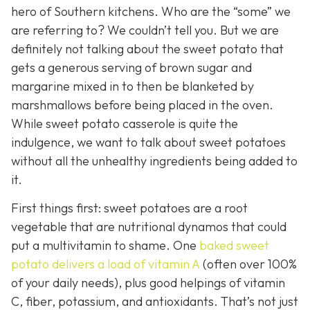
hero of Southern kitchens. Who are the “some” we
are referring to? We couldn’t tell you. But we are
definitely not talking about the sweet potato that
gets a generous serving of brown sugar and
margarine mixed in to then be blanketed by
marshmallows before being placed in the oven.
While sweet potato casserole is quite the
indulgence, we want to talk about sweet potatoes
without all the unhealthy ingredients being added to
it.
First things first: sweet potatoes are a root
vegetable that are nutritional dynamos that could
put a multivitamin to shame. One
baked sweet
potato delivers a load of vitamin A
(often over 100%
of your daily needs), plus good helpings of vitamin
C, fiber, potassium, and antioxidants. That’s not just