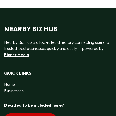
NEARBY BIZ HUB
Nearby Biz Hub is a top-rated directory connecting users to
trusted local businesses quickly and easily — powered by
Bipper Media
QUICK LINKS
Home
Businesses
Decided to be included here?