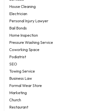
House Cleaning
Electrician
Personal Injury Lawyer
Bail Bonds
Home Inspection
Pressure Washing Service
Coworking Space
Podiatrist
SEO
Towing Service
Business Law
Formal Wear Store
Marketing
Church
Restaurant