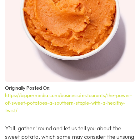
Originally Posted On:
https://bippermedia.com/business/restaurants/the-power-
of-sweet-potatoes-a-southern-staple-with-a-healthy-
twist/
Y’all, gather ‘round and let us tell you about the
sweet potato, which some may consider the unsung