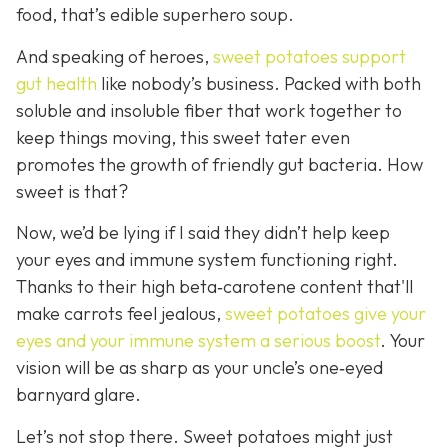
food, that’s edible superhero soup.
And speaking of heroes,
sweet potatoes support
gut health
like
nobody’s business. Packed with both
soluble and insoluble fiber that work together to
keep things moving, this sweet tater even
promotes the growth of friendly gut bacteria. How
sweet is that?
Now, we’d be lying if I said they didn’t help keep
your eyes and immune system functioning right.
Thanks to their high beta‑carotene content that'll
make carrots feel jealous,
sweet potatoes give your
eyes and your immune system a serious boost
. Your
vision will be as sharp as your unc
le’s one‑eyed
barnyard glare.
Let’s not stop there. Sweet potatoes might just