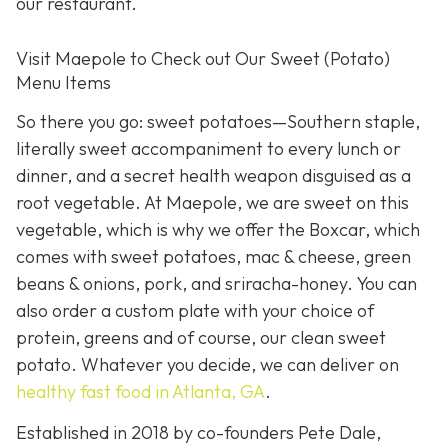
our restaurant.
Visit Maepole to Check out Our Sweet (Potato)
Menu Items
So there you go: sweet potatoes—Southern staple,
literally sweet accompaniment to every lunch or
dinner, and a secret health weapon disguised as a
root vegetable. At Maepole, we are sweet on this
vegetable, which is why we offer the Boxcar, which
comes with sweet potatoes, mac & cheese, green
beans & onions, pork, and sriracha-honey. You can
also order a custom plate with your choice of
protein, greens and of course, our clean sweet
potato. Whatever you decide, we can deliver on
healthy fast food in Atlanta, GA
.
Established in 2018 by co-founders Pete Dale,