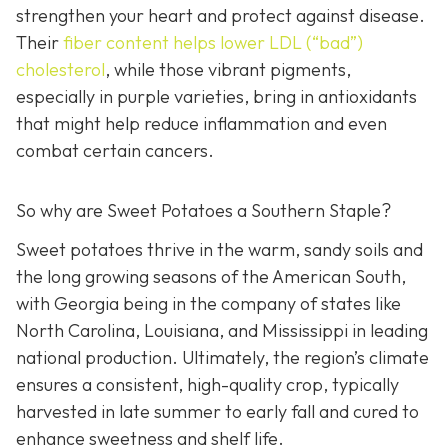
strengthen your heart and protect against disease.
Their
fiber c
ontent helps lower LDL (“bad”)
cholesterol
, while those vibrant pigments,
especially in purple varieties, bring in antioxidants
that might help reduce inflammation and even
combat certain cancers.
So why are Sweet Potatoes a Southern Staple?
Sweet potatoes thrive in the warm, sandy soils and
the long growing seasons of the American South,
with Georgia being in the company of states like
North Carolina, Louisiana, and Mississippi in leading
national production. Ultimately, the region’s climate
ensures a consistent, high-quality crop, typically
harvested in late summer to early fall and cured to
enhance sweetness and shelf life.