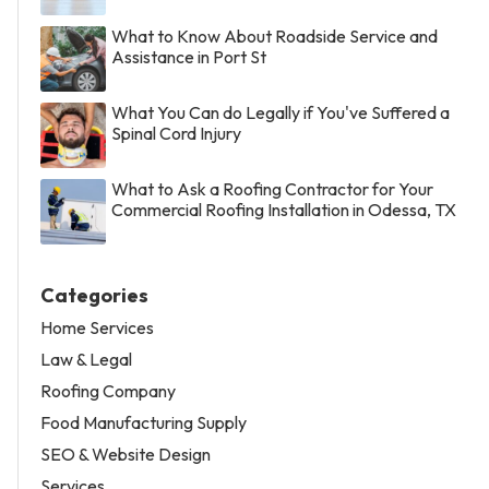
What to Know About Roadside Service and
Assistance in Port St
What You Can do Legally if You've Suffered a
Spinal Cord Injury
What to Ask a Roofing Contractor for Your
Commercial Roofing Installation in Odessa, TX
Categories
Home Services
Law & Legal
Roofing Company
Food Manufacturing Supply
SEO & Website Design
Services