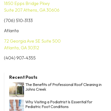
1850 Epps Bridge Pkwy
Suite 207 Athens, GA 30606
(706) 510-3133
Atlanta
72 Georgia Ave SE Suite 500
Atlanta, GA 30312
(404) 907-4355
Recent Posts
The Benefits of Professional Roof Cleaning in
Johns Creek
Why Visiting a Podiatrist Is Essential for
Pediatric Foot Conditions