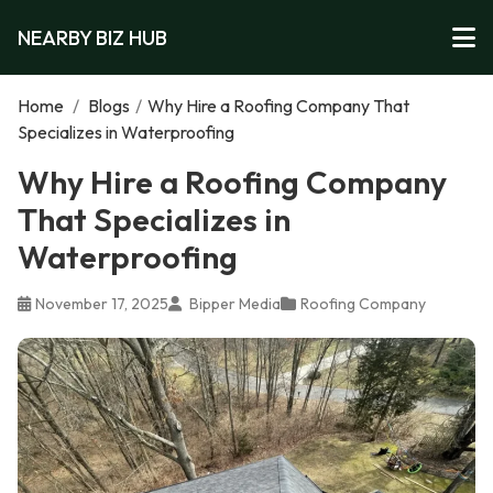
NEARBY BIZ HUB
Home
/
Blogs
/
Why Hire a Roofing Company That
Specializes in Waterproofing
Why Hire a Roofing Company
That Specializes in
Waterproofing
November 17, 2025
Bipper Media
Roofing Company