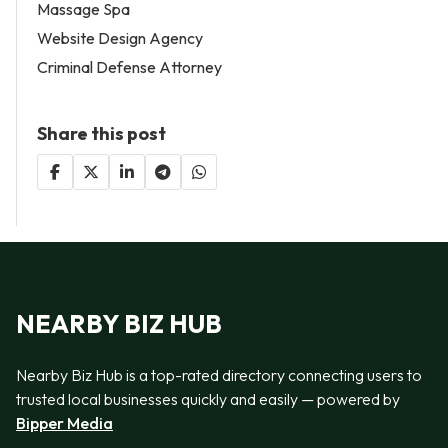
Massage Spa
Website Design Agency
Criminal Defense Attorney
Share this post
NEARBY BIZ HUB
Nearby Biz Hub is a top-rated directory connecting users to
trusted local businesses quickly and easily — powered by
Bipper Media