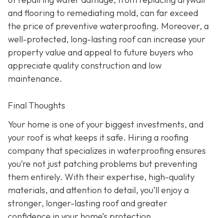
and flooring to remediating mold, can far exceed
the price of preventive waterproofing. Moreover, a
well-protected, long-lasting roof can increase your
property value and appeal to future buyers who
appreciate quality construction and low
maintenance.
Final Thoughts
Your home is one of your biggest investments, and
your roof is what keeps it safe. Hiring a roofing
company that specializes in waterproofing ensures
you’re not just patching problems but preventing
them entirely. With their expertise, high-quality
materials, and attention to detail, you’ll enjoy a
stronger, longer-lasting roof and greater
confidence in your home’s protection.