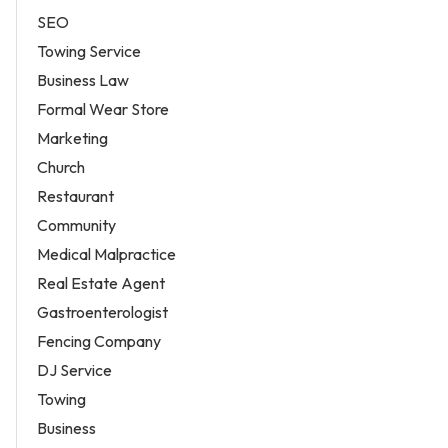
SEO
Towing Service
Business Law
Formal Wear Store
Marketing
Church
Restaurant
Community
Medical Malpractice
Real Estate Agent
Gastroenterologist
Fencing Company
DJ Service
Towing
Business