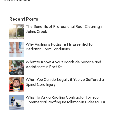
Recent Posts
The Benefits of Professional Roof Cleaning in
Johns Creek
Why Visiting a Podiatrist Is Essential for
Pediatric Foot Conditions
What to Know About Roadside Service and
Assistance in Port St
What You Can do Legally if You've Suffered a
Spinal Cord Injury
What to Ask a Roofing Contractor for Your
Commercial Roofing Installation in Odessa, TX