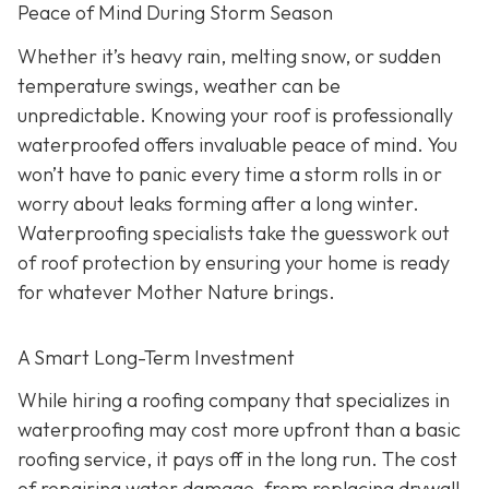
Peace of Mind During Storm Season
Whether it’s heavy rain, melting snow, or sudden
temperature swings, weather can be
unpredictable. Knowing your roof is professionally
waterproofed offers invaluable peace of mind. You
won’t have to panic every time a storm rolls in or
worry about leaks forming after a long winter.
Waterproofing specialists take the guesswork out
of roof protection by ensuring your home is ready
for whatever Mother Nature brings.
A Smart Long-Term Investment
While hiring a roofing company that specializes in
waterproofing may cost more upfront than a basic
roofing service, it pays off in the long run. The cost
of repairing water damage, from replacing drywall