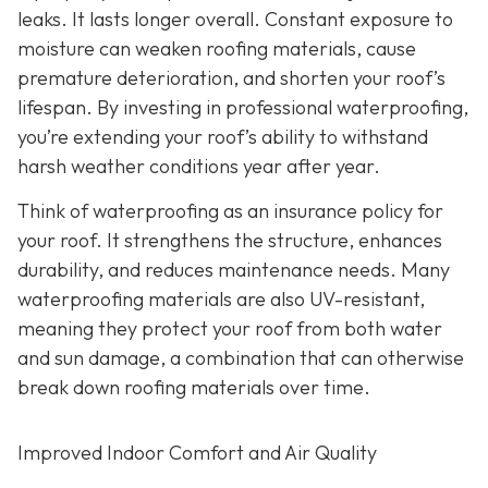
leaks. It lasts longer overall. Constant exposure to
moisture can weaken roofing materials, cause
premature deterioration, and shorten your roof’s
lifespan. By investing in professional waterproofing,
you’re extending your roof’s ability to withstand
harsh weather conditions year after year.
Think of waterproofing as an insurance policy for
your roof. It strengthens the structure, enhances
durability, and reduces maintenance needs. Many
waterproofing materials are also UV-resistant,
meaning they protect your roof from both water
and sun damage, a combination that can otherwise
break down roofing materials over time.
Improved Indoor Comfort and Air Quality