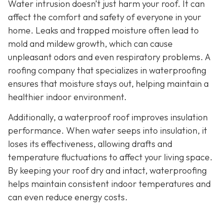
Water intrusion doesn’t just harm your roof. It can
affect the comfort and safety of everyone in your
home. Leaks and trapped moisture often lead to
mold and mildew growth, which can cause
unpleasant odors and even respiratory problems. A
roofing company that specializes in waterproofing
ensures that moisture stays out, helping maintain a
healthier indoor environment.
Additionally, a waterproof roof improves insulation
performance. When water seeps into insulation, it
loses its effectiveness, allowing drafts and
temperature fluctuations to affect your living space.
By keeping your roof dry and intact, waterproofing
helps maintain consistent indoor temperatures and
can even reduce energy costs.