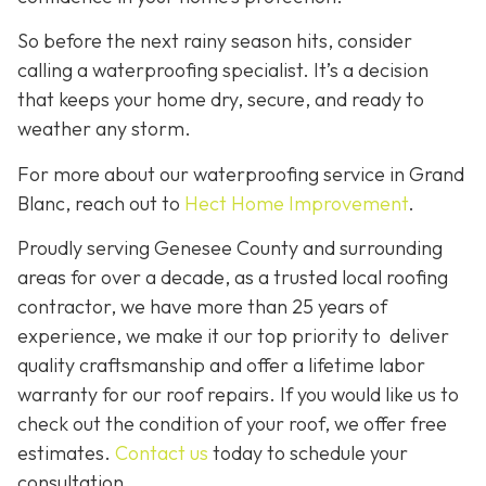
So before the next rainy season hits, consider
calling a waterproofing specialist. It’s a decision
that keeps your home dry, secure, and ready to
weather any storm.
For more about our waterproofing service in Grand
Blanc, reach out to
Hect Home Improvement
.
Proudly serving Genesee County and surrounding
areas for over a decade, as a trusted local roofing
contractor, we have more than 25 years of
experience, we make it our top priority to deliver
quality craftsmanship and offer a lifetime labor
warranty for our roof repairs. If you would like us to
check out the condition of your roof, we offer free
estimates.
Contact us
today to schedule your
consultation.