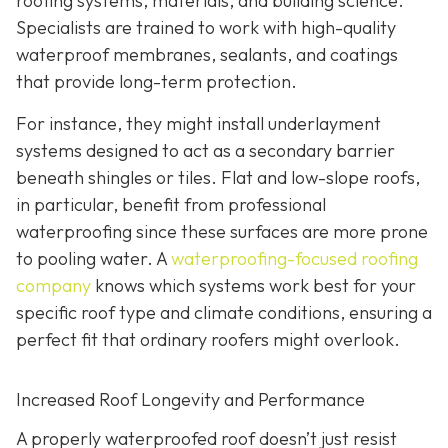
roofing systems, materials, and building science.
Specialists are trained to work with high-quality
waterproof membranes, sealants, and coatings
that provide long-term protection.
For instance, they might install underlayment
systems designed to act as a secondary barrier
beneath shingles or tiles. Flat and low-slope roofs,
in particular, benefit from professional
waterproofing since these surfaces are more prone
to pooling water. A
waterproofing-focused roofing
company
knows which systems work best for your
specific roof type and climate conditions, ensuring a
perfect fit that ordinary roofers might overlook.
Increased Roof Longevity and Performance
A properly waterproofed roof doesn’t just resist