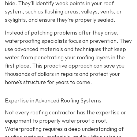
hide. They’ll identify weak points in your roof
system, such as flashing areas, valleys, vents, or
skylights, and ensure they’re properly sealed.
Instead of patching problems after they arise,
waterproofing specialists focus on prevention. They
use advanced materials and techniques that keep
water from penetrating your roofing layers in the
first place. This proactive approach can save you
thousands of dollars in repairs and protect your
home’s structure for years to come.
Expertise in Advanced Roofing Systems
Not every roofing contractor has the expertise or
equipment to properly waterproof a roof.
Waterproofing requires a deep understanding of