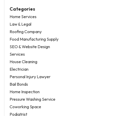
Categories
Home Services
Law & Legal
Roofing Company
Food Manufacturing Supply
SEO & Website Design
Services
House Cleaning
Electrician
Personal Injury Lawyer
Bail Bonds
Home Inspection
Pressure Washing Service
Coworking Space
Podiatrist