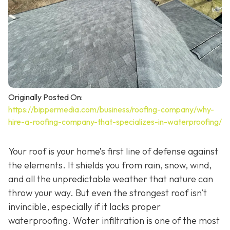
Originally Posted On:
https://bippermedia.com/business/roofing-company/why-
hire-a-roofing-company-that-specializes-in-waterproofing/
Your roof is your home’s first line of defense against
the elements. It shields you from rain, snow, wind,
and all the unpredictable weather that nature can
throw your way. But even the strongest roof isn’t
invincible, especially if it lacks proper
waterproofing. Water infiltration is one of the most