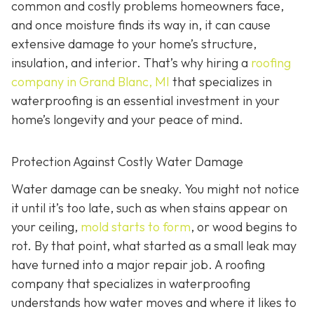
common and costly problems homeowners face,
and once moisture finds its way in, it can cause
extensive damage to your home’s structure,
insulation, and interior. That’s why hiring a
roofing
company in Grand Blanc, MI
that specializes in
waterproofing
is an essential investment in your
home’s longevity and your peace of mind.
Protection Against Costly Water Damage
Water damage can be sneaky. You might not notice
it until it’s too late, such as when stains appear on
your ceiling,
mold starts to form
, or wood begins to
rot. By that point, what started as a small leak may
have turned into a major repair job. A roofing
company that specializes in waterproofing
understands how water moves and where it likes to