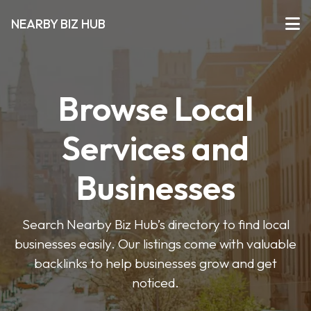
NEARBY BIZ HUB
Browse Local
Services and
Businesses
Search Nearby Biz Hub’s directory to find local
businesses easily. Our listings come with valuable
backlinks to help businesses grow and get
noticed.