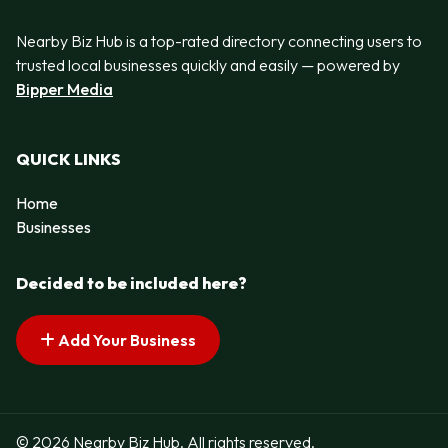
Nearby Biz Hub is a top-rated directory connecting users to
trusted local businesses quickly and easily — powered by
Bipper Media
QUICK LINKS
Home
Businesses
Decided to be included here?
Add Your Business
© 2026 Nearby Biz Hub. All rights reserved.