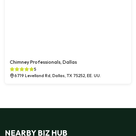
Chimney Professionals, Dallas
5
6719 Levelland Rd, Dallas, TX 75252, EE. UU.
NEARBY BIZ HUB