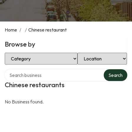
Home
/
/
Chinese restaurant
Browse by
Select Category
Select Location
Search over directory
Search
Chinese restaurants
No Business found.