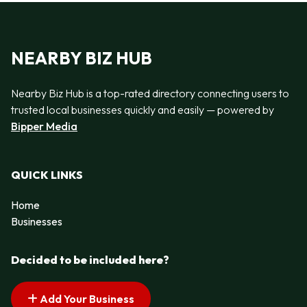
NEARBY BIZ HUB
Nearby Biz Hub is a top-rated directory connecting users to
trusted local businesses quickly and easily — powered by
Bipper Media
QUICK LINKS
Home
Businesses
Decided to be included here?
Add Your Business