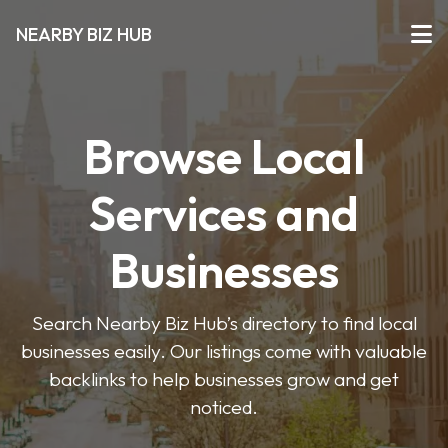
NEARBY BIZ HUB
Browse Local
Services and
Businesses
Search Nearby Biz Hub’s directory to find local
businesses easily. Our listings come with valuable
backlinks to help businesses grow and get
noticed.