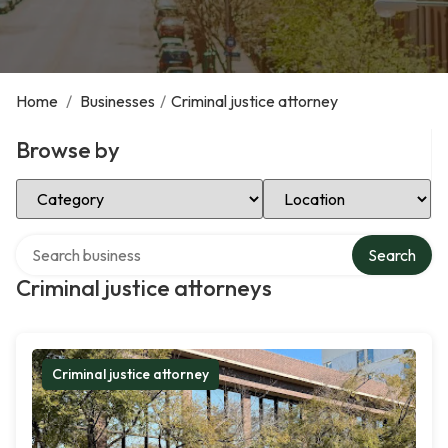
Home
/
Businesses
/
Criminal justice attorney
Browse by
Select Category
Select Location
Search over directory
Search
Criminal justice attorneys
Criminal justice attorney