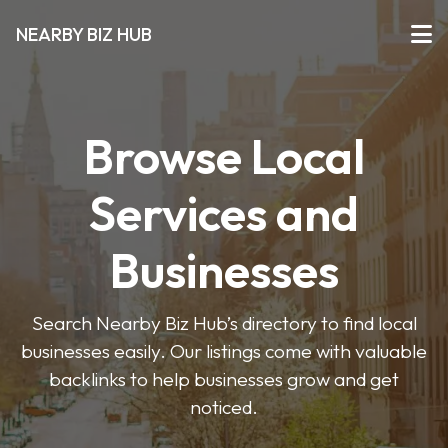
NEARBY BIZ HUB
Browse Local
Services and
Businesses
Search Nearby Biz Hub’s directory to find local
businesses easily. Our listings come with valuable
backlinks to help businesses grow and get
noticed.