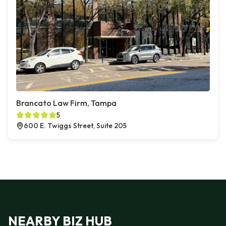
Brancato Law Firm, Tampa
5
600 E. Twiggs Street, Suite 205
NEARBY BIZ HUB