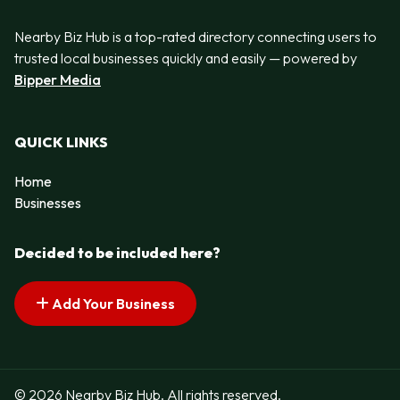
Nearby Biz Hub is a top-rated directory connecting users to
trusted local businesses quickly and easily — powered by
Bipper Media
QUICK LINKS
Home
Businesses
Decided to be included here?
Add Your Business
© 2026 Nearby Biz Hub. All rights reserved.