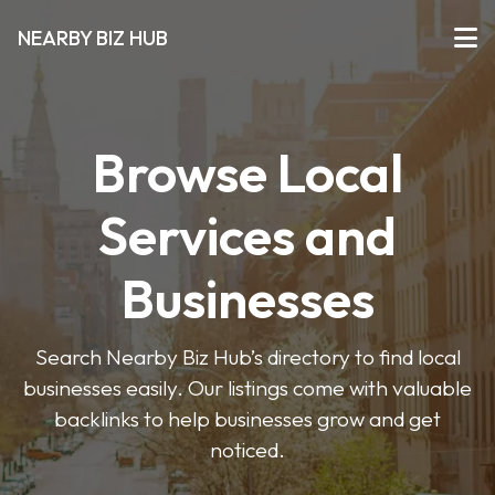
NEARBY BIZ HUB
Browse Local
Services and
Businesses
Search Nearby Biz Hub’s directory to find local
businesses easily. Our listings come with valuable
backlinks to help businesses grow and get
noticed.