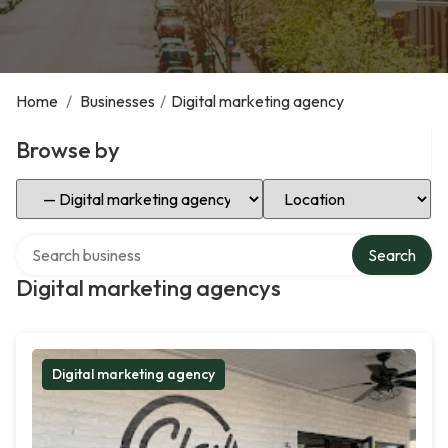
Home
/
Businesses
/
Digital marketing agency
Browse by
Select Category
Select Location
Search over directory
Search
Digital marketing agencys
Digital marketing agency