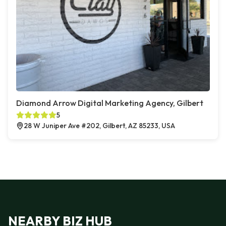
Diamond Arrow Digital Marketing Agency, Gilbert
5
28 W Juniper Ave #202, Gilbert, AZ 85233, USA
NEARBY BIZ HUB