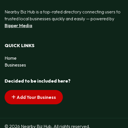
Nearby Biz Hub is a top-rated directory connecting users to
trusted local businesses quickly and easily — powered by
Bipper Media
QUICK LINKS
Home
Businesses
Decided to be included here?
Add Your Business
© 2026 Nearby Biz Hub. All rights reserved.