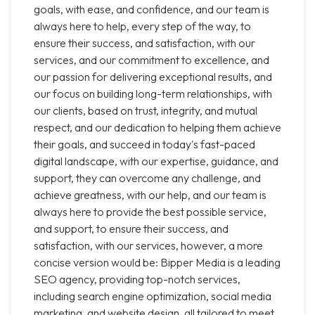
goals, with ease, and confidence, and our team is
always here to help, every step of the way, to
ensure their success, and satisfaction, with our
services, and our commitment to excellence, and
our passion for delivering exceptional results, and
our focus on building long-term relationships, with
our clients, based on trust, integrity, and mutual
respect, and our dedication to helping them achieve
their goals, and succeed in today's fast-paced
digital landscape, with our expertise, guidance, and
support, they can overcome any challenge, and
achieve greatness, with our help, and our team is
always here to provide the best possible service,
and support, to ensure their success, and
satisfaction, with our services, however, a more
concise version would be: Bipper Media is a leading
SEO agency, providing top-notch services,
including search engine optimization, social media
marketing, and website design, all tailored to meet