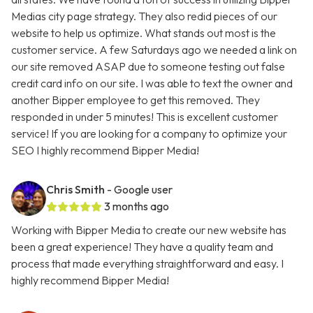
Medias city page strategy. They also redid pieces of our
website to help us optimize. What stands out most is the
customer service. A few Saturdays ago we needed a link on
our site removed ASAP due to someone testing out false
credit card info on our site. I was able to text the owner and
another Bipper employee to get this removed. They
responded in under 5 minutes! This is excellent customer
service! If you are looking for a company to optimize your
SEO I highly recommend Bipper Media!
Chris Smith
- Google user
3 months ago
Working with Bipper Media to create our new website has
been a great experience! They have a quality team and
process that made everything straightforward and easy. I
highly recommend Bipper Media!