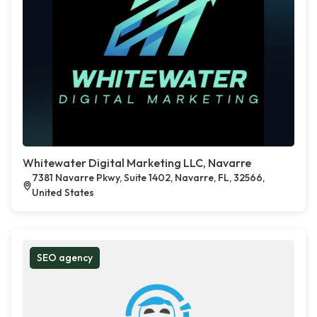
Whitewater Digital Marketing LLC, Navarre
7381 Navarre Pkwy, Suite 1402, Navarre, FL, 32566,
United States
SEO agency