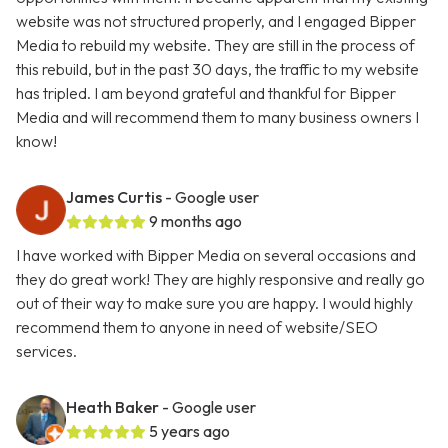
website was not structured properly, and I engaged Bipper
Media to rebuild my website. They are still in the process of
this rebuild, but in the past 30 days, the traffic to my website
has tripled. I am beyond grateful and thankful for Bipper
Media and will recommend them to many business owners I
know!
James Curtis
- Google user
9 months ago
I have worked with Bipper Media on several occasions and
they do great work! They are highly responsive and really go
out of their way to make sure you are happy. I would highly
recommend them to anyone in need of website/SEO
services.
Heath Baker
- Google user
5 years ago