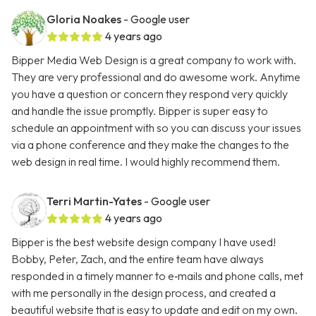
Gloria Noakes
- Google user
4 years ago
Bipper Media Web Design is a great company to work with.
They are very professional and do awesome work. Anytime
you have a question or concern they respond very quickly
and handle the issue promptly. Bipper is super easy to
schedule an appointment with so you can discuss your issues
via a phone conference and they make the changes to the
web design in real time. I would highly recommend them.
Terri Martin-Yates
- Google user
4 years ago
Bipper is the best website design company I have used!
Bobby, Peter, Zach, and the entire team have always
responded in a timely manner to e‑mails and phone calls, met
with me personally in the design process, and created a
beautiful website that is easy to update and edit on my own.