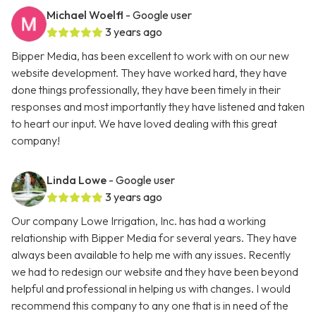
Michael Woelfl
- Google user
3 years ago
Bipper Media, has been excellent to work with on our new
website development. They have worked hard, they have
done things professionally, they have been timely in their
responses and most importantly they have listened and taken
to heart our input. We have loved dealing with this great
company!
Linda Lowe
- Google user
3 years ago
Our company Lowe Irrigation, Inc. has had a working
relationship with Bipper Media for several years. They have
always been available to help me with any issues. Recently
we had to redesign our website and they have been beyond
helpful and professional in helping us with changes. I would
recommend this company to any one that is in need of the