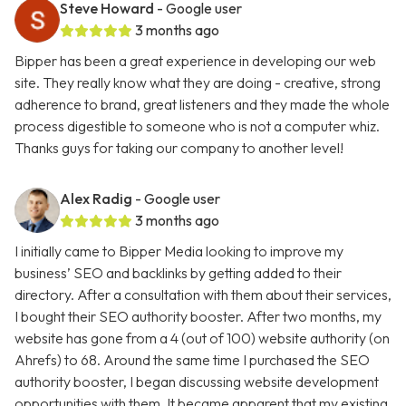
Steve Howard
- Google user
3 months ago
Bipper has been a great experience in developing our web
site. They really know what they are doing - creative, strong
adherence to brand, great listeners and they made the whole
process digestible to someone who is not a computer whiz.
Thanks guys for taking our company to another level!
Alex Radig
- Google user
3 months ago
I initially came to Bipper Media looking to improve my
business’ SEO and backlinks by getting added to their
directory. After a consultation with them about their services,
I bought their SEO authority booster. After two months, my
website has gone from a 4 (out of 100) website authority (on
Ahrefs) to 68. Around the same time I purchased the SEO
authority booster, I began discussing website development
opportunities with them. It became apparent that my existing