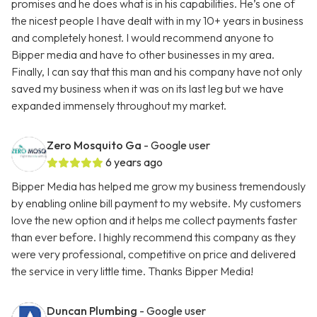
promises and he does what is in his capabilities. He’s one of
the nicest people I have dealt with in my 10+ years in business
and completely honest. I would recommend anyone to
Bipper media and have to other businesses in my area.
Finally, I can say that this man and his company have not only
saved my business when it was on its last leg but we have
expanded immensely throughout my market.
Zero Mosquito Ga
- Google user
6 years ago
Bipper Media has helped me grow my business tremendously
by enabling online bill payment to my website. My customers
love the new option and it helps me collect payments faster
than ever before. I highly recommend this company as they
were very professional, competitive on price and delivered
the service in very little time. Thanks Bipper Media!
Duncan Plumbing
- Google user