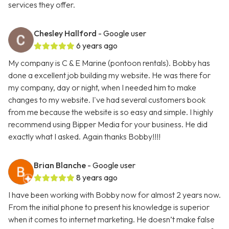
services they offer.
Chesley Hallford
- Google user
6 years ago
My company is C & E Marine (pontoon rentals). Bobby has
done a excellent job building my website. He was there for
my company, day or night, when I needed him to make
changes to my website. I've had several customers book
from me because the website is so easy and simple. I highly
recommend using Bipper Media for your business. He did
exactly what I asked. Again thanks Bobby!!!!
Brian Blanche
- Google user
8 years ago
I have been working with Bobby now for almost 2 years now.
From the initial phone to present his knowledge is superior
when it comes to internet marketing. He doesn’t make false