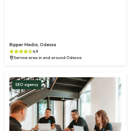
Bipper Media, Odessa
4.9
Service area in and around Odessa
SEO agency