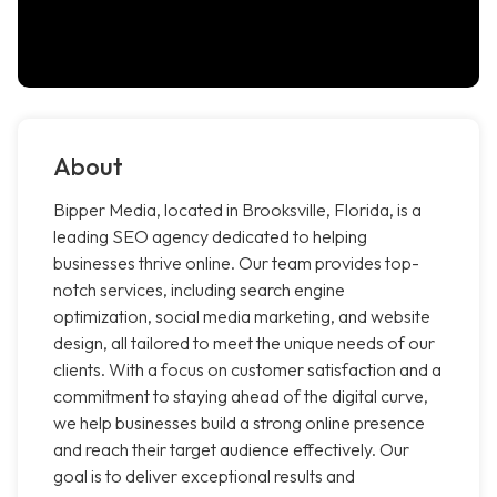
About
Bipper Media, located in Brooksville, Florida, is a
leading SEO agency dedicated to helping
businesses thrive online. Our team provides top-
notch services, including search engine
optimization, social media marketing, and website
design, all tailored to meet the unique needs of our
clients. With a focus on customer satisfaction and a
commitment to staying ahead of the digital curve,
we help businesses build a strong online presence
and reach their target audience effectively. Our
goal is to deliver exceptional results and