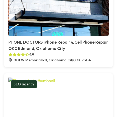
PHONE DOCTORS iPhone Repair & Cell Phone Repair
OKC Edmond, Oklahoma City
4.9
1001 W Memorial Rd, Oklahoma City, OK 73114
SEO agency