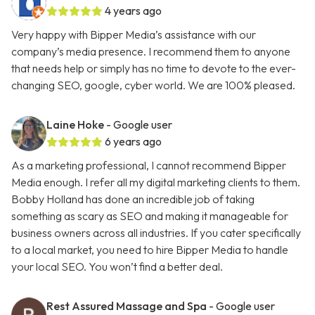
4 years ago
Very happy with Bipper Media’s assistance with our
company’s media presence. I recommend them to anyone
that needs help or simply has no time to devote to the ever-
changing SEO, google, cyber world. We are 100% pleased.
Laine Hoke
- Google user
6 years ago
As a marketing professional, I cannot recommend Bipper
Media enough. I refer all my digital marketing clients to them.
Bobby Holland has done an incredible job of taking
something as scary as SEO and making it manageable for
business owners across all industries. If you cater specifically
to a local market, you need to hire Bipper Media to handle
your local SEO. You won’t find a better deal.
Rest Assured Massage and Spa
- Google user