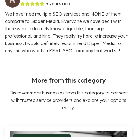
5 years ago
We have tried multiple SEO services and NONE of them
compare to Bipper Media. Everyone we have dealt with
there were extremely knowledgeable, thorough,
professional, and kind. They really try hard to increase your
business. I would definitely recommend Bipper Media to
anyone who wants a REAL SEO company that works!!!.
More from this category
Discover more businesses from this category to connect
with trusted service providers and explore your options
easily.