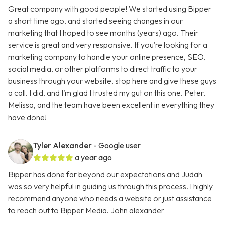
Great company with good people! We started using Bipper
a short time ago, and started seeing changes in our
marketing that I hoped to see months (years) ago. Their
service is great and very responsive. If you’re looking for a
marketing company to handle your online presence, SEO,
social media, or other platforms to direct traffic to your
business through your website, stop here and give these guys
a call. I did, and I’m glad I trusted my gut on this one. Peter,
Melissa, and the team have been excellent in everything they
have done!
Tyler Alexander
- Google user
a year ago
Bipper has done far beyond our expectations and Judah
was so very helpful in guiding us through this process. I highly
recommend anyone who needs a website or just assistance
to reach out to Bipper Media. John alexander