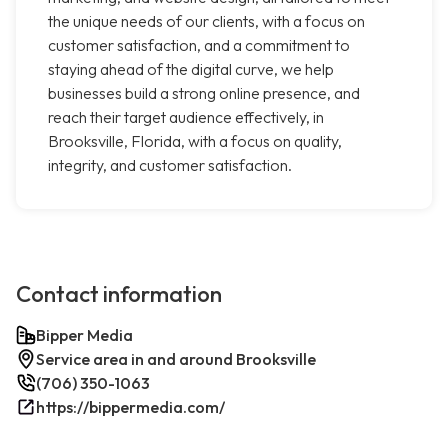
the unique needs of our clients, with a focus on
customer satisfaction, and a commitment to
staying ahead of the digital curve, we help
businesses build a strong online presence, and
reach their target audience effectively, in
Brooksville, Florida, with a focus on quality,
integrity, and customer satisfaction.
Contact information
Bipper Media
Service area in and around Brooksville
(706) 350-1063
https://bippermedia.com/