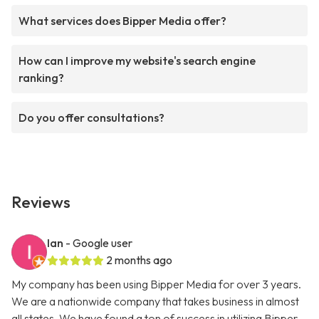
What services does Bipper Media offer?
How can I improve my website's search engine
ranking?
Do you offer consultations?
Reviews
Ian
- Google user
2 months ago
My company has been using Bipper Media for over 3 years.
We are a nationwide company that takes business in almost
all states. We have found a ton of success in utilizing Bipper