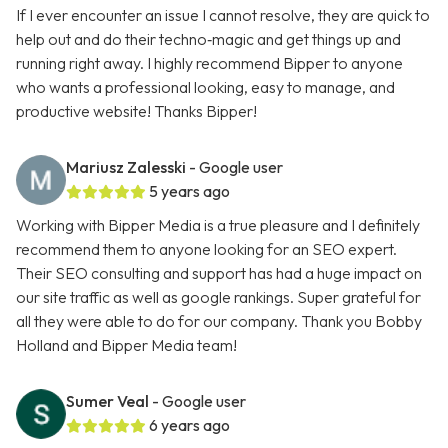
If I ever encounter an issue I cannot resolve, they are quick to
help out and do their techno‑magic and get things up and
running right away. I highly recommend Bipper to anyone
who wants a professional looking, easy to manage, and
productive website! Thanks Bipper!
Mariusz Zalesski
- Google user
5 years ago
Working with Bipper Media is a true pleasure and I definitely
recommend them to anyone looking for an SEO expert.
Their SEO consulting and support has had a huge impact on
our site traffic as well as google rankings. Super grateful for
all they were able to do for our company. Thank you Bobby
Holland and Bipper Media team!
Sumer Veal
- Google user
6 years ago