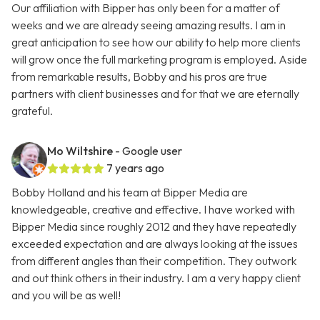
Our affiliation with Bipper has only been for a matter of
weeks and we are already seeing amazing results. I am in
great anticipation to see how our ability to help more clients
will grow once the full marketing program is employed. Aside
from remarkable results, Bobby and his pros are true
partners with client businesses and for that we are eternally
grateful.
Mo Wiltshire
- Google user
7 years ago
Bobby Holland and his team at Bipper Media are
knowledgeable, creative and effective. I have worked with
Bipper Media since roughly 2012 and they have repeatedly
exceeded expectation and are always looking at the issues
from different angles than their competition. They outwork
and out think others in their industry. I am a very happy client
and you will be as well!