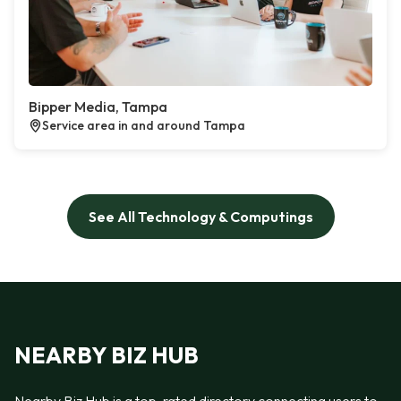
Bipper Media, Tampa
Service area in and around Tampa
See All Technology & Computings
NEARBY BIZ HUB
Nearby Biz Hub is a top-rated directory connecting users to