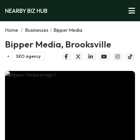
NEARBY BIZ HUB
Home
/
Businesses
/
Bipper Media
Bipper Media, Brooksville
SEO agency