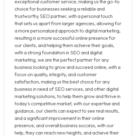
exceptional customer service, making us the go-to
choice for businesses seeking a reliable and
trustworthy SEO partner, with a personal touch
that sets us apart from larger agencies, allowing for
a more personalized approach to digital marketing,
resulting in a more successful online presence for
our clients, and helping them achieve their goals,
with a strong foundation in SEO and digital
marketing, we are the perfect partner for any
business looking to grow and succeed online, with a
focus on quality, integrity, and customer
satisfaction, making us the best choice for any
business in need of SEO services, and other digital
marketing solutions, to help them grow and thrive in
today's competitive market, with our expertise and
guidance, our clients can expect to see real results,
and a significant improvement in their online
presence, and overall business success, with our
help, they can reach new heights, and achieve their