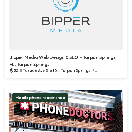
Bipper Media Web Design & SEO – Tarpon Springs,
FL, Tarpon Springs
23 E Tarpon Ave Ste 16, , Tarpon Springs, FL
Mobile phone repair shop