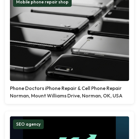
Mobile phone repair shop
Phone Doctors iPhone Repair & Cell Phone Repair
Norman, Mount Williams Drive, Norman, OK, USA
SEO agency