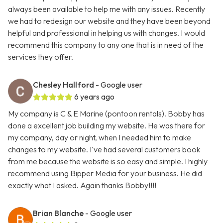
always been available to help me with any issues. Recently
we had to redesign our website and they have been beyond
helpful and professional in helping us with changes. I would
recommend this company to any one that is in need of the
services they offer.
Chesley Hallford
- Google user
6 years ago
My company is C & E Marine (pontoon rentals). Bobby has
done a excellent job building my website. He was there for
my company, day or night, when I needed him to make
changes to my website. I've had several customers book
from me because the website is so easy and simple. I highly
recommend using Bipper Media for your business. He did
exactly what I asked. Again thanks Bobby!!!!
Brian Blanche
- Google user