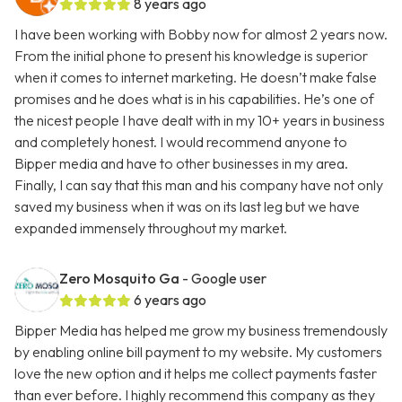
8 years ago
I have been working with Bobby now for almost 2 years now.
From the initial phone to present his knowledge is superior
when it comes to internet marketing. He doesn’t make false
promises and he does what is in his capabilities. He’s one of
the nicest people I have dealt with in my 10+ years in business
and completely honest. I would recommend anyone to
Bipper media and have to other businesses in my area.
Finally, I can say that this man and his company have not only
saved my business when it was on its last leg but we have
expanded immensely throughout my market.
Zero Mosquito Ga
- Google user
6 years ago
Bipper Media has helped me grow my business tremendously
by enabling online bill payment to my website. My customers
love the new option and it helps me collect payments faster
than ever before. I highly recommend this company as they