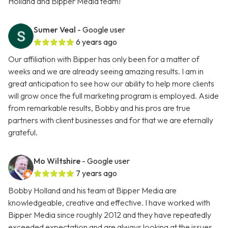
Holland and Bipper Media team!
Sumer Veal
- Google user
6 years ago
Our affiliation with Bipper has only been for a matter of
weeks and we are already seeing amazing results. I am in
great anticipation to see how our ability to help more clients
will grow once the full marketing program is employed. Aside
from remarkable results, Bobby and his pros are true
partners with client businesses and for that we are eternally
grateful.
Mo Wiltshire
- Google user
7 years ago
Bobby Holland and his team at Bipper Media are
knowledgeable, creative and effective. I have worked with
Bipper Media since roughly 2012 and they have repeatedly
exceeded expectation and are always looking at the issues