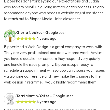
Bipper has done far beyond our expectations and Judah
was so very helpful in guiding us through this process. I highly
recommend anyone who needs a website or just assistance
to reach out to Bipper Media. John alexander
Gloria Noakes
- Google user
4 years ago
Bipper Media Web Design is a great company to work with.
They are very professional and do awesome work. Anytime
you have a question or concern they respond very quickly
and handle the issue promptly. Bipper is super easy to
schedule an appointment with so you can discuss your issues
via a phone conference and they make the changes to the
web design in real time. I would highly recommend them.
Terri Martin-Yates
- Google user
4 years ago