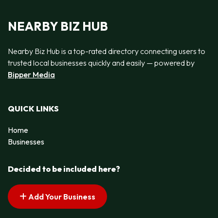
NEARBY BIZ HUB
Nearby Biz Hub is a top-rated directory connecting users to
trusted local businesses quickly and easily — powered by
Bipper Media
QUICK LINKS
Home
Businesses
Decided to be included here?
Add Your Business