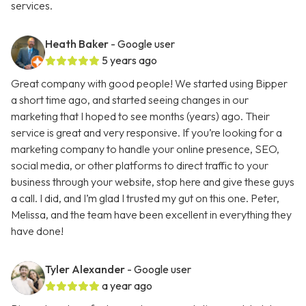
services.
Heath Baker
- Google user
5 years ago
Great company with good people! We started using Bipper
a short time ago, and started seeing changes in our
marketing that I hoped to see months (years) ago. Their
service is great and very responsive. If you’re looking for a
marketing company to handle your online presence, SEO,
social media, or other platforms to direct traffic to your
business through your website, stop here and give these guys
a call. I did, and I’m glad I trusted my gut on this one. Peter,
Melissa, and the team have been excellent in everything they
have done!
Tyler Alexander
- Google user
a year ago