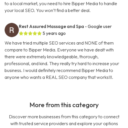
to a local market, you need to hire Bipper Media to handle
your local SEO. You won’t find a better deal.
Rest Assured Massage and Spa
- Google user
5 years ago
We have tried multiple SEO services and NONE of them
compare to Bipper Media. Everyone we have dealt with
there were extremely knowledgeable, thorough,
professional, and kind. They really try hard to increase your
business. I would definitely recommend Bipper Media to
anyone who wants a REAL SEO company that works!!!.
More from this category
Discover more businesses from this category to connect
with trusted service providers and explore your options