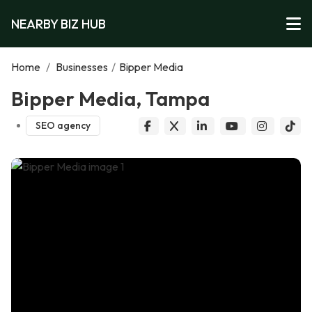
NEARBY BIZ HUB
Home
/
Businesses
/
Bipper Media
Bipper Media, Tampa
SEO agency