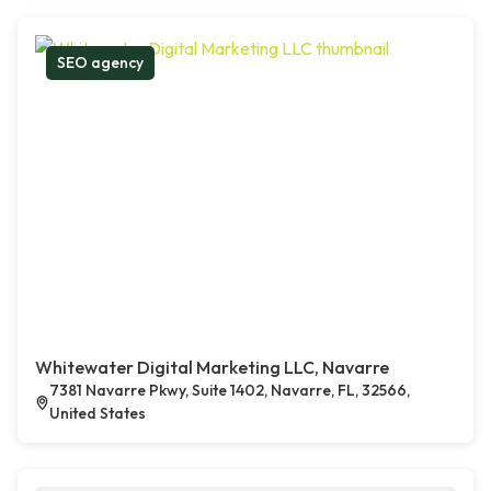
SEO agency
Whitewater Digital Marketing LLC, Navarre
7381 Navarre Pkwy, Suite 1402, Navarre, FL, 32566,
United States