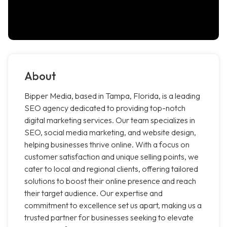
About
Bipper Media, based in Tampa, Florida, is a leading
SEO agency dedicated to providing top-notch
digital marketing services. Our team specializes in
SEO, social media marketing, and website design,
helping businesses thrive online. With a focus on
customer satisfaction and unique selling points, we
cater to local and regional clients, offering tailored
solutions to boost their online presence and reach
their target audience. Our expertise and
commitment to excellence set us apart, making us a
trusted partner for businesses seeking to elevate