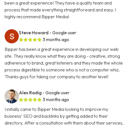
been a great experience! They have a quality team and
process that made everything straightforward and easy. I
highly recommend Bipper Media!
Steve Howard
- Google user
3 months ago
Bipper has been a great experience in developing our web
site. They really know what they are doing - creative, strong
adherence to brand, great listeners and they made the whole
process digestible to someone who is not a computer whiz.
Thanks guys for taking our company to another level!
Alex Radig
- Google user
3 months ago
I initially came to Bipper Media looking to improve my
business’ SEO and backlinks by getting added to their
directory. After a consultation with them about their services,