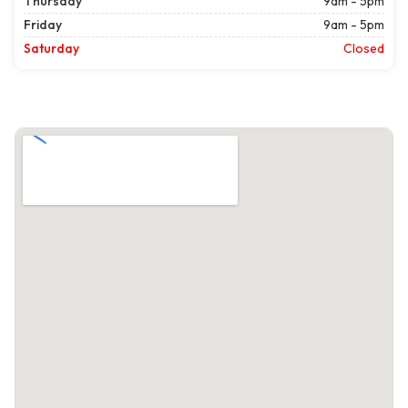
Thursday
9am - 5pm
Friday
9am - 5pm
Saturday
Closed