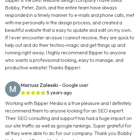
Bipper is the best website design company I have used!
Bobby, Peter, Zach, and the entire team have always
responded in a timely manner to e‑mails and phone calls, met
with me personally in the design process, and created a
beautiful website that is easy to update and edit on my own.
If I ever encounter an issue I cannot resolve, they are quick to
help out and do their techno‑magic and get things up and
running right away. I highly recommend Bipper to anyone
who wants a professional looking, easy to manage, and
productive website! Thanks Bipper!
Mariusz Zalesski
- Google user
5 years ago
Working with Bipper Media is a true pleasure and I definitely
recommend them to anyone looking for an SEO expert.
Their SEO consulting and support has had a huge impact on
our site traffic as well as google rankings. Super grateful for
all they were able to do for our company. Thank you Bobby