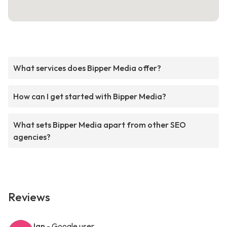
What services does Bipper Media offer?
How can I get started with Bipper Media?
What sets Bipper Media apart from other SEO
agencies?
Reviews
Ian
- Google user