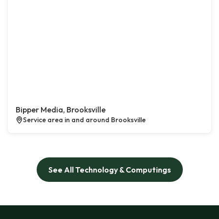
Bipper Media, Brooksville
Service area in and around Brooksville
See All Technology & Computings