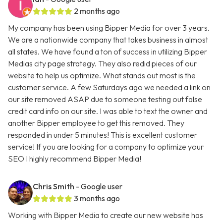
2 months ago
My company has been using Bipper Media for over 3 years.
We are a nationwide company that takes business in almost
all states. We have found a ton of success in utilizing Bipper
Medias city page strategy. They also redid pieces of our
website to help us optimize. What stands out most is the
customer service. A few Saturdays ago we needed a link on
our site removed ASAP due to someone testing out false
credit card info on our site. I was able to text the owner and
another Bipper employee to get this removed. They
responded in under 5 minutes! This is excellent customer
service! If you are looking for a company to optimize your
SEO I highly recommend Bipper Media!
Chris Smith
- Google user
3 months ago
Working with Bipper Media to create our new website has