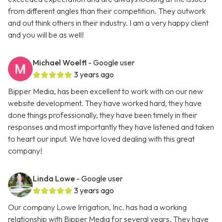
from different angles than their competition. They outwork
and out think others in their industry. I am a very happy client
and you will be as well!
Michael Woelfl
- Google user
3 years ago
Bipper Media, has been excellent to work with on our new
website development. They have worked hard, they have
done things professionally, they have been timely in their
responses and most importantly they have listened and taken
to heart our input. We have loved dealing with this great
company!
Linda Lowe
- Google user
3 years ago
Our company Lowe Irrigation, Inc. has had a working
relationship with Bipper Media for several years. They have