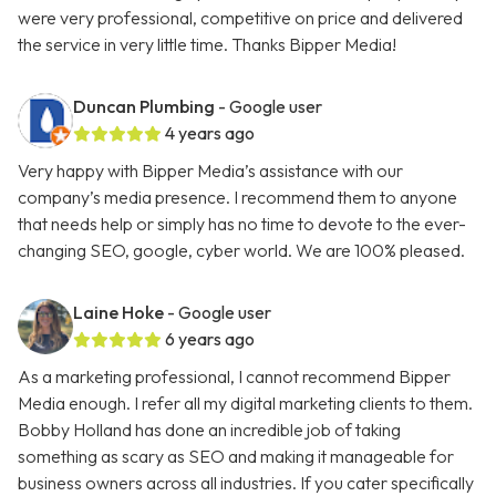
were very professional, competitive on price and delivered
the service in very little time. Thanks Bipper Media!
Duncan Plumbing
- Google user
4 years ago
Very happy with Bipper Media’s assistance with our
company’s media presence. I recommend them to anyone
that needs help or simply has no time to devote to the ever-
changing SEO, google, cyber world. We are 100% pleased.
Laine Hoke
- Google user
6 years ago
As a marketing professional, I cannot recommend Bipper
Media enough. I refer all my digital marketing clients to them.
Bobby Holland has done an incredible job of taking
something as scary as SEO and making it manageable for
business owners across all industries. If you cater specifically