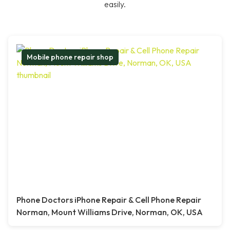
easily.
Mobile phone repair shop
Phone Doctors iPhone Repair & Cell Phone Repair
Norman, Mount Williams Drive, Norman, OK, USA