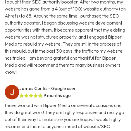
I bought their SEO authority booster. After two months, my
website has gone from a 4 (out of 100) website authority (on
Ahrefs) to 68. Around the same time I purchased the SEO
authority booster, I began discussing website development
opportunities with them. It became apparent that my existing
website was not structured properly, and I engaged Bipper
Media to rebuild my website. They are still in the process of
this rebuild, but in the past 30 days, the traffic to my website
has tripled. I am beyond grateful and thankful for Bipper
Media and will recommend them to many business owners I
know!
James Curtis
- Google user
9 months ago
I have worked with Bipper Media on several occasions and
they do great work! They are highly responsive and really go
out of their way to make sure you are happy. I would highly
recommend them to anyone in need of website/SEO