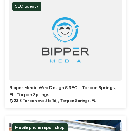
SEO agency
Bipper Media Web Design & SEO – Tarpon Springs,
FL, Tarpon Springs
23 E Tarpon Ave Ste 16, , Tarpon Springs, FL
Mobile phone repair shop