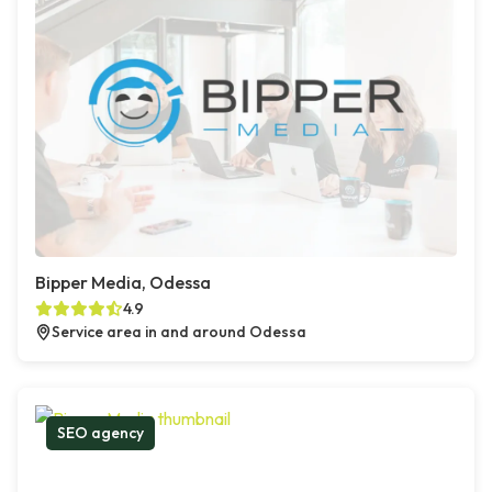
Bipper Media, Odessa
4.9
Service area in and around Odessa
SEO agency