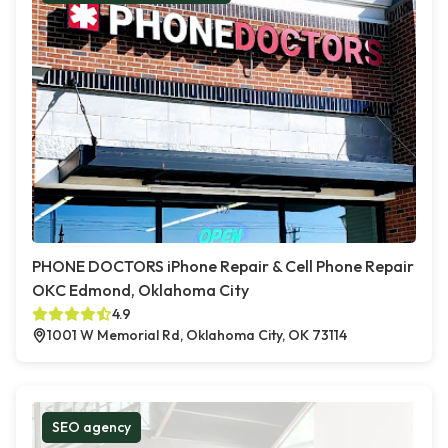
PHONE DOCTORS iPhone Repair & Cell Phone Repair
OKC Edmond, Oklahoma City
4.9
1001 W Memorial Rd, Oklahoma City, OK 73114
SEO agency