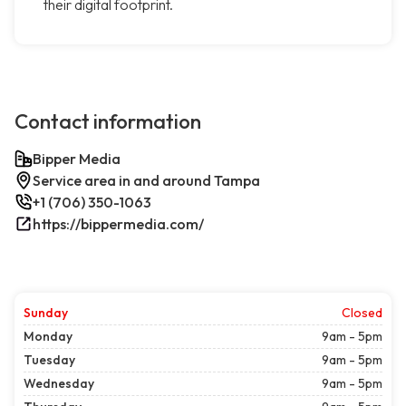
their digital footprint.
Contact information
Bipper Media
Service area in and around Tampa
+1 (706) 350-1063
https://bippermedia.com/
Sunday
Closed
Monday
9am - 5pm
Tuesday
9am - 5pm
Wednesday
9am - 5pm