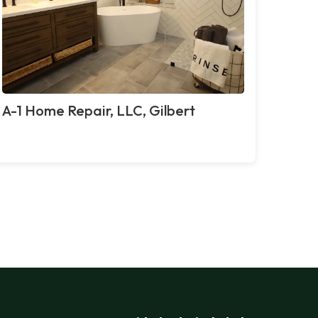
A-1 Home Repair, LLC, Gilbert