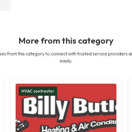
More from this category
es from this category to connect with trusted service providers a
easily.
HVAC contractor