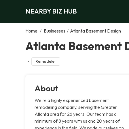
NEARBY BIZ HUB
Home
/
Businesses
/
Atlanta Basement Design
Atlanta Basement D
Remodeler
About
We're a highly experienced basement
remodeling company, serving the Greater
Atlanta area for 26 years. Our team has a
minimum of 8 years with us and 20 years of
experience in the field. We pride ourselves on