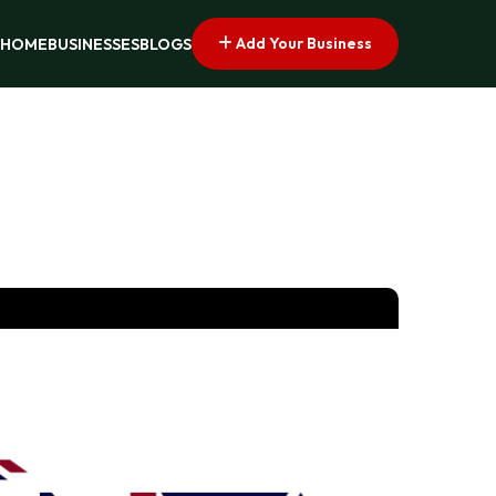
Add Your Business
HOME
BUSINESSES
BLOGS