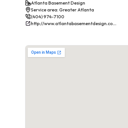
Atlanta Basement Design
Service area: Greater Atlanta
(404) 974-7100
http://www.atlantabasementdesign.com/