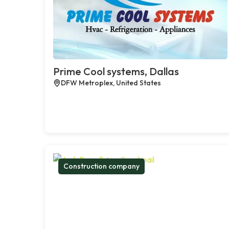
Prime Cool systems, Dallas
DFW Metroplex, United States
Construction company