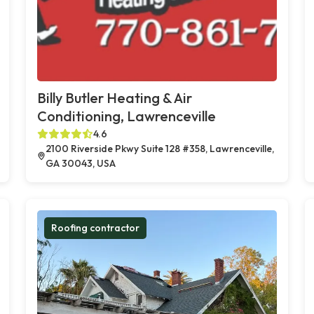
Billy Butler Heating & Air
Conditioning, Lawrenceville
4.6
2100 Riverside Pkwy Suite 128 #358, Lawrenceville,
GA 30043, USA
Roofing contractor