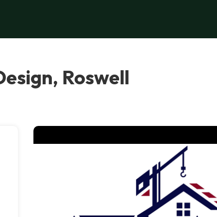
esign, Roswell