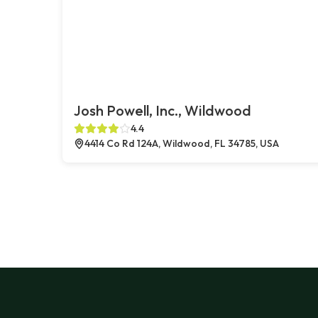
Josh Powell, Inc., Wildwood
4.4
4414 Co Rd 124A, Wildwood, FL 34785, USA