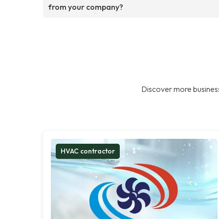
from your company?
Discover more business
HVAC contractor