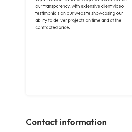
our transparency, with extensive client video
testimonials on our website showcasing our
ability to deliver projects on time and at the
contracted price.
Contact information