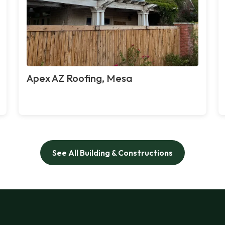
Apex AZ Roofing, Mesa
See All Building & Constructions