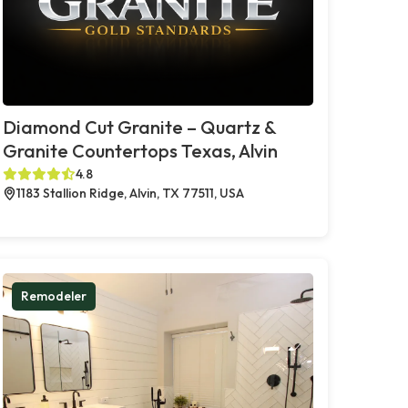
Diamond Cut Granite – Quartz &
Granite Countertops Texas, Alvin
4.8
1183 Stallion Ridge, Alvin, TX 77511, USA
Remodeler