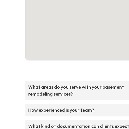
What areas do you serve with your basement
remodeling services?
How experienced is your team?
What kind of documentation can clients expect