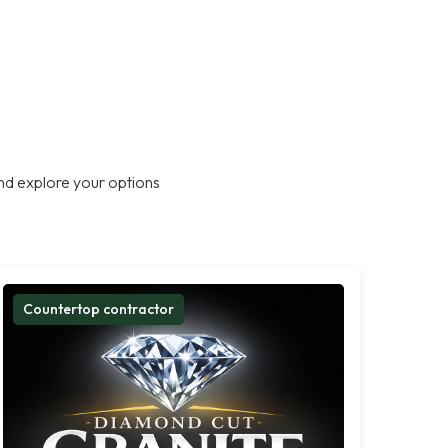
nd explore your options
Countertop contractor