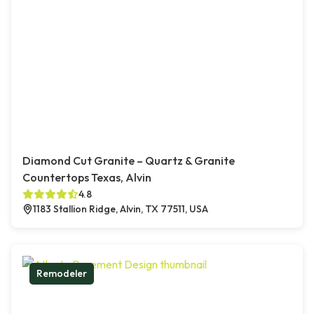
Diamond Cut Granite – Quartz & Granite
Countertops Texas, Alvin
4.8
1183 Stallion Ridge, Alvin, TX 77511, USA
Remodeler