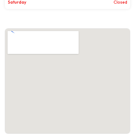
Saturday
Closed