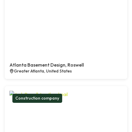
Atlanta Basement Design, Roswell
Greater Atlanta, United States
Construction company