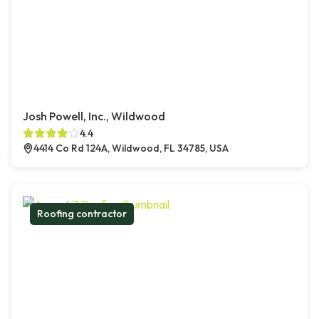
Josh Powell, Inc., Wildwood
4.4
4414 Co Rd 124A, Wildwood, FL 34785, USA
Roofing contractor