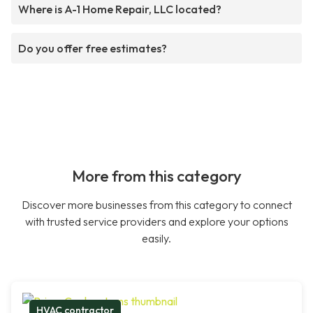
Where is A-1 Home Repair, LLC located?
Do you offer free estimates?
More from this category
Discover more businesses from this category to connect
with trusted service providers and explore your options
easily.
HVAC contractor