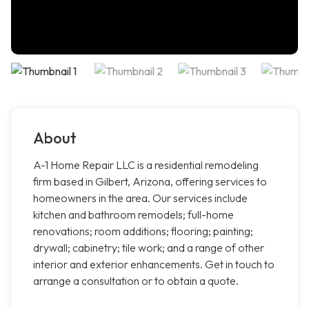
About
A-1 Home Repair LLC is a residential remodeling
firm based in Gilbert, Arizona, offering services to
homeowners in the area. Our services include
kitchen and bathroom remodels; full-home
renovations; room additions; flooring; painting;
drywall; cabinetry; tile work; and a range of other
interior and exterior enhancements. Get in touch to
arrange a consultation or to obtain a quote.