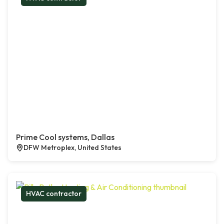
Prime Cool systems, Dallas
DFW Metroplex, United States
HVAC contractor