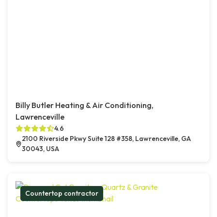
Billy Butler Heating & Air Conditioning,
Lawrenceville
4.6
2100 Riverside Pkwy Suite 128 #358, Lawrenceville, GA
30043, USA
Countertop contractor