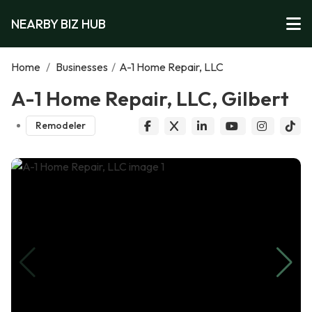
NEARBY BIZ HUB
Home
/
Businesses
/
A-1 Home Repair, LLC
A-1 Home Repair, LLC, Gilbert
Remodeler