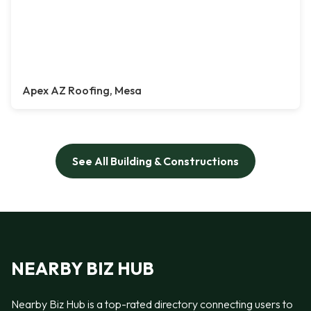
Apex AZ Roofing, Mesa
See All Building & Constructions
NEARBY BIZ HUB
Nearby Biz Hub is a top-rated directory connecting users to