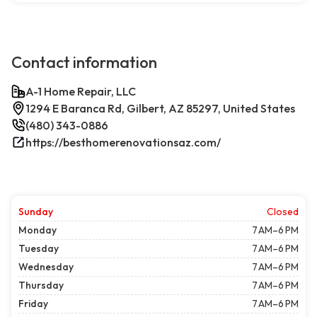
Contact information
A-1 Home Repair, LLC
1294 E Baranca Rd, Gilbert, AZ 85297, United States
(480) 343-0886
https://besthomerenovationsaz.com/
Sunday
Closed
Monday
7 AM–6 PM
Tuesday
7 AM–6 PM
Wednesday
7 AM–6 PM
Thursday
7 AM–6 PM
Friday
7 AM–6 PM