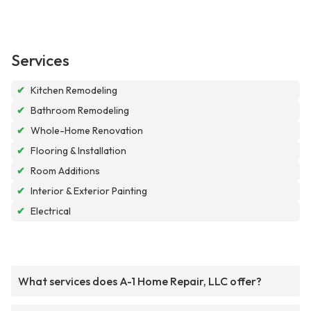
Services
✔
Kitchen Remodeling
✔
Bathroom Remodeling
✔
Whole-Home Renovation
✔
Flooring & Installation
✔
Room Additions
✔
Interior & Exterior Painting
✔
Electrical
What services does A-1 Home Repair, LLC offer?