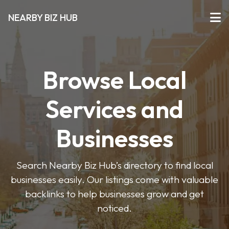
NEARBY BIZ HUB
Browse Local
Services and
Businesses
Search Nearby Biz Hub’s directory to find local
businesses easily. Our listings come with valuable
backlinks to help businesses grow and get
noticed.