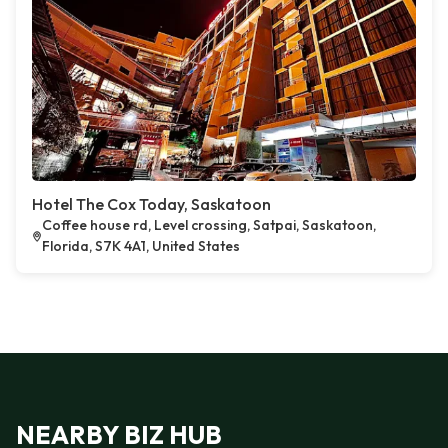
Hotel The Cox Today, Saskatoon
Coffee house rd, Level crossing, Satpai, Saskatoon,
Florida, S7K 4A1, United States
NEARBY BIZ HUB