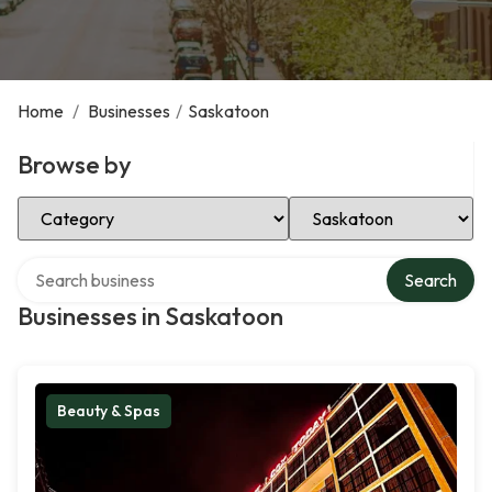
Home
/
Businesses
/
Saskatoon
Browse by
Select Category
Select Location
Search over directory
Search
Businesses in Saskatoon
Beauty & Spas