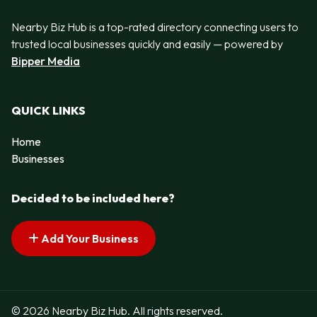
Nearby Biz Hub is a top-rated directory connecting users to
trusted local businesses quickly and easily — powered by
Bipper Media
QUICK LINKS
Home
Businesses
Decided to be included here?
Add Your Business
© 2026 Nearby Biz Hub. All rights reserved.