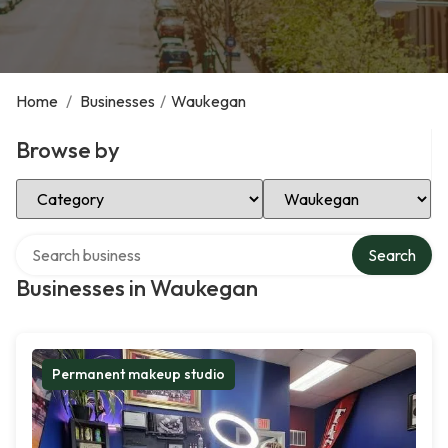
Home
/
Businesses
/
Waukegan
Browse by
Select Category
Select Location
Search over directory
Search
Businesses in Waukegan
Permanent makeup studio