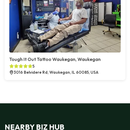
Tough It Out Tattoo Waukegan, Waukegan
5
3016 Belvidere Rd, Waukegan, IL 60085, USA
NEARBY BIZ HUB