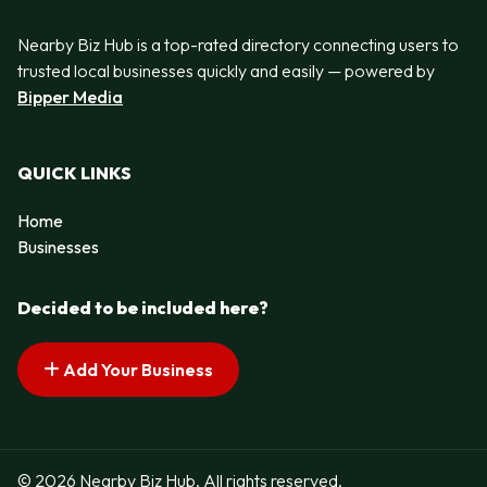
Nearby Biz Hub is a top-rated directory connecting users to
trusted local businesses quickly and easily — powered by
Bipper Media
QUICK LINKS
Home
Businesses
Decided to be included here?
Add Your Business
© 2026 Nearby Biz Hub. All rights reserved.