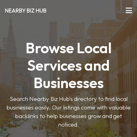
NEARBY BIZ HUB
Browse Local
Services and
Businesses
Search Nearby Biz Hub’s directory to find local
businesses easily. Our listings come with valuable
backlinks to help businesses grow and get
noticed.