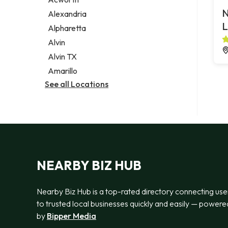
Legal services
N
Alexandria
Notary public
L
Alpharetta
Personal injury attorney
Alvin
Alvin TX
Amarillo
See all Locations
NEARBY BIZ HUB
Nearby Biz Hub is a top-rated directory connecting use
to trusted local businesses quickly and easily — powere
by
Bipper Media