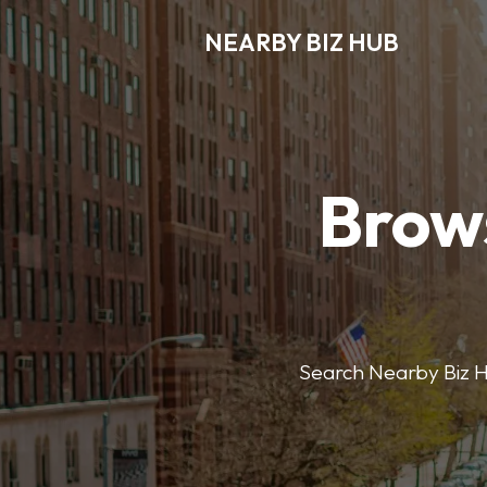
NEARBY BIZ HUB
Brows
Search Nearby Biz Hub