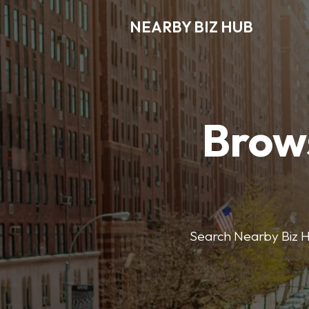
NEARBY BIZ HUB
Brows
Search Nearby Biz Hub