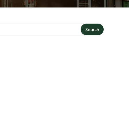
Search