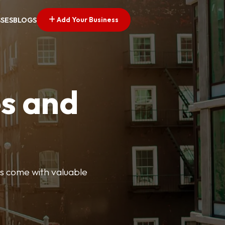
Add Your Business
SSES
BLOGS
es and
ngs come with valuable