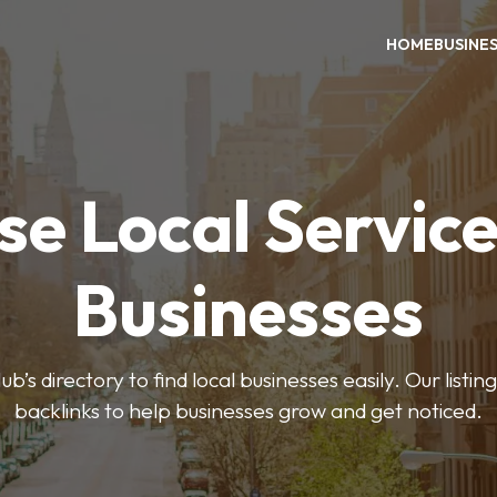
HOME
BUSINE
e Local Servic
Businesses
’s directory to find local businesses easily. Our listi
backlinks to help businesses grow and get noticed.