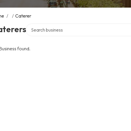
me
/
/
Caterer
Search over directory
aterers
Business found.