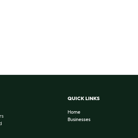
QUICK LINKS
Home
rs
Businesses
d