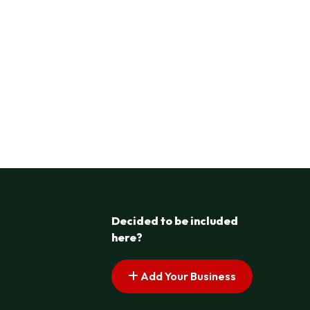
Decided to be included
here?
Add Your Business